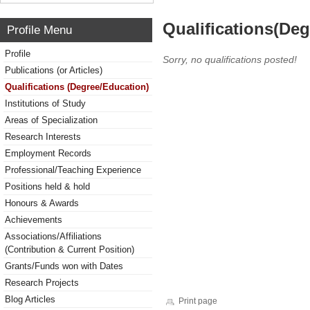
Qualifications(De
Profile Menu
Profile
Sorry, no qualifications posted!
Publications (or Articles)
Qualifications (Degree/Education)
Institutions of Study
Areas of Specialization
Research Interests
Employment Records
Professional/Teaching Experience
Positions held & hold
Honours & Awards
Achievements
Associations/Affiliations
(Contribution & Current Position)
Grants/Funds won with Dates
Research Projects
Blog Articles
Print page