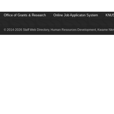
Office of Grants & Research
Online Job Applicaton System
KNUS
© 2014-2026 Staff Web Directory, Human Resources Development, Kwame Nkru