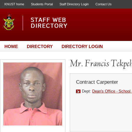
KNUST home
Students Portal
Staff Directory Login
Contact Us
HOME
DIRECTORY
DIRECTORY LOGIN
Mr. Francis Tekpe
Contract Carpenter
Dept:
Dean's Office - School