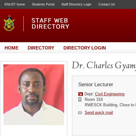
KNUST home
Students Portal
Staff Directory Login
Contact Us
HOME
DIRECTORY
DIRECTORY LOGIN
Dr. Charles Gyam
Senior Lecturer
Dept:
Civil Engineering
Room 318
RWESCK Building, Close to
Send quick mail