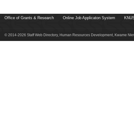
Office of Grants & Research
Online Job Applicaton System
KNUS
© 2014-2026 Staff Web Directory, Human Resources Development, Kwame Nkru