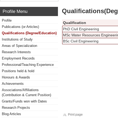
Qualifications(De
Profile Menu
Profile
Qualification
Publications (or Articles)
PhD Civil Engineering
Qualifications (Degree/Education)
MSc Water Resources Engineer
Institutions of Study
BSc Civil Engineering
Areas of Specialization
Research Interests
Employment Records
Professional/Teaching Experience
Positions held & hold
Honours & Awards
Achievements
Associations/Affiliations
(Contribution & Current Position)
Grants/Funds won with Dates
Research Projects
Blog Articles
Print page