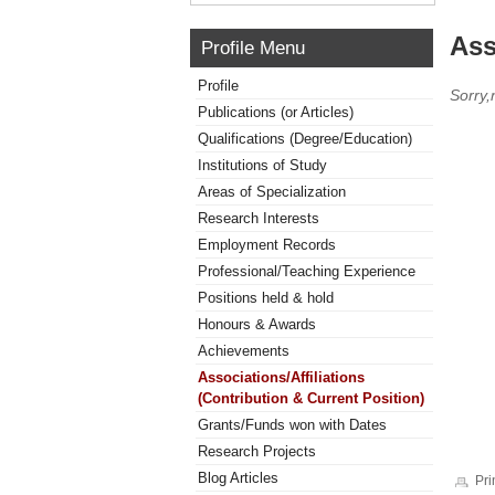
Ass
Profile Menu
Profile
Sorry,
Publications (or Articles)
Qualifications (Degree/Education)
Institutions of Study
Areas of Specialization
Research Interests
Employment Records
Professional/Teaching Experience
Positions held & hold
Honours & Awards
Achievements
Associations/Affiliations
(Contribution & Current Position)
Grants/Funds won with Dates
Research Projects
Blog Articles
Pri