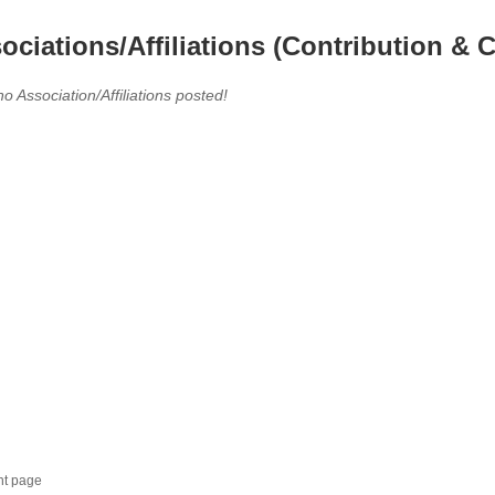
ociations/Affiliations (Contribution & C
no Association/Affiliations posted!
nt page