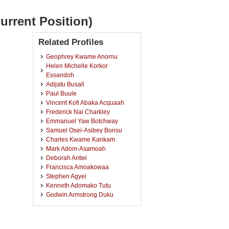
urrent Position)
Related Profiles
Geophrey Kwame Anornu
Helen Michelle Korkor
Essandoh
Adijatu Busali
Paul Buule
Vincent Kofi Abaka Acquaah
Frederick Nai Charkley
Emmanuel Yaw Botchway
Samuel Osei-Asibey Bonsu
Charles Kwame Kankam
Mark Adom-Asamoah
Deborah Antwi
Francisca Amoakowaa
Stephen Agyei
Kenneth Adomako Tutu
Godwin Armstrong Duku
George Ansong
Vida Akyeampong
Beatrice Baryeh