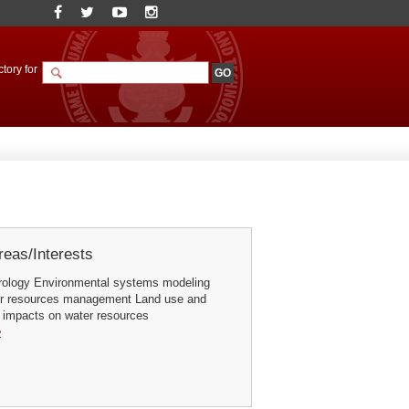
tory for
eas/Interests
rology Environmental systems modeling
er resources management Land use and
 impacts on water resources
e