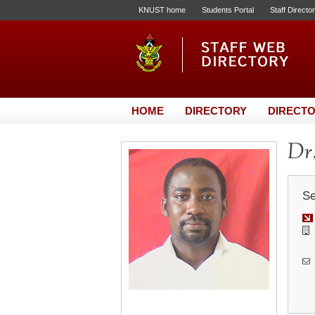
KNUST home
Students Portal
Staff Directo
HOME
DIRECTORY
DIRECTO
Dr.
Se