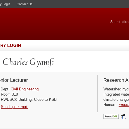
ry Login
Contact Us
Search direc
RY LOGIN
 Charles Gyamfi
nior Lecturer
Research Ar
Dept:
Civil Engineering
Watershed hyd
Room 318
Integrated wat
RWESCK Building, Close to KSB
climate change
Human...
~mor
Send quick mail