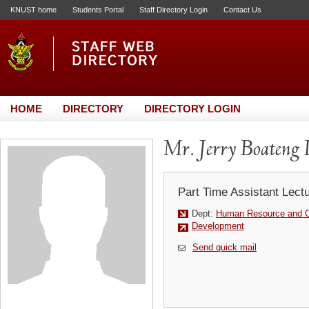
KNUST home
Students Portal
Staff Directory Login
Contact Us
HOME
DIRECTORY
DIRECTORY LOGIN
Mr. Jerry Boateng
Part Time Assistant Lect
Dept:
Human Resource and Or
Development
Send quick mail