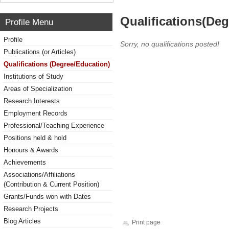
Qualifications(De
Profile Menu
Profile
Sorry, no qualifications posted!
Publications (or Articles)
Qualifications (Degree/Education)
Institutions of Study
Areas of Specialization
Research Interests
Employment Records
Professional/Teaching Experience
Positions held & hold
Honours & Awards
Achievements
Associations/Affiliations
(Contribution & Current Position)
Grants/Funds won with Dates
Research Projects
Blog Articles
Print page