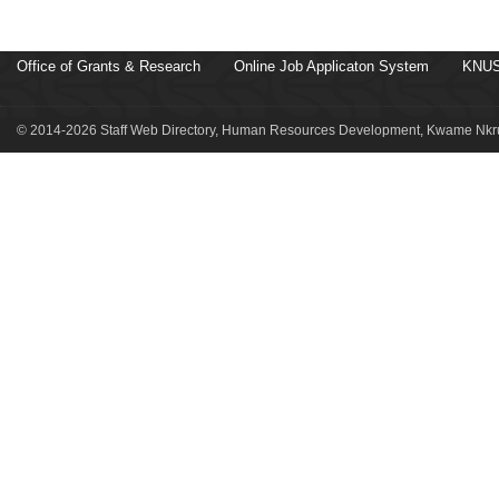
Office of Grants & Research
Online Job Applicaton System
KNUS
© 2014-2026 Staff Web Directory, Human Resources Development, Kwame Nkru