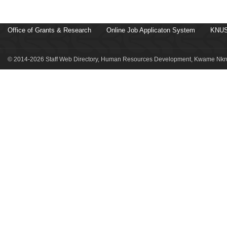
Office of Grants & Research
Online Job Applicaton System
KNUS
© 2014-2026 Staff Web Directory, Human Resources Development, Kwame Nkru