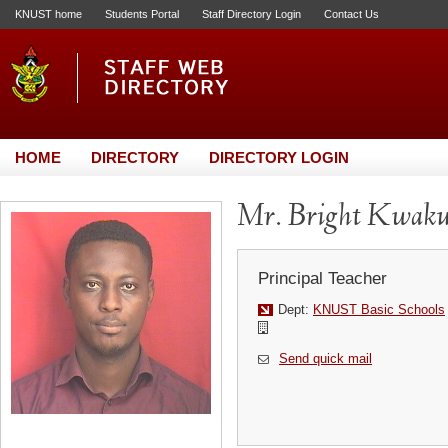
KNUST home
Students Portal
Staff Directory Login
Contact Us
HOME
DIRECTORY
DIRECTORY LOGIN
Mr. Bright Kwaku
Principal Teacher
Dept:
KNUST Basic Schools
Send quick mail