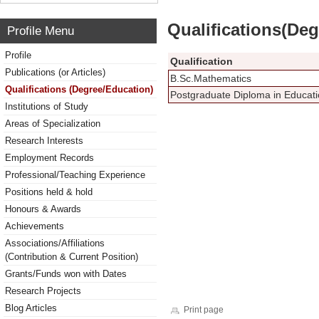
Qualifications(De
Profile Menu
Profile
Qualification
Publications (or Articles)
B.Sc.Mathematics
Qualifications (Degree/Education)
Postgraduate Diploma in Educa
Institutions of Study
Areas of Specialization
Research Interests
Employment Records
Professional/Teaching Experience
Positions held & hold
Honours & Awards
Achievements
Associations/Affiliations
(Contribution & Current Position)
Grants/Funds won with Dates
Research Projects
Blog Articles
Print page