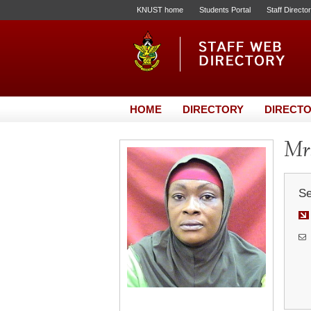
KNUST home
Students Portal
Staff Directo
HOME
DIRECTORY
DIRECTO
Mrs
Se