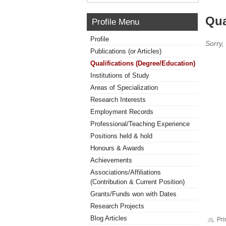
Qua
Profile Menu
Profile
Sorry,
Publications (or Articles)
Qualifications (Degree/Education)
Institutions of Study
Areas of Specialization
Research Interests
Employment Records
Professional/Teaching Experience
Positions held & hold
Honours & Awards
Achievements
Associations/Affiliations
(Contribution & Current Position)
Grants/Funds won with Dates
Research Projects
Blog Articles
Pri