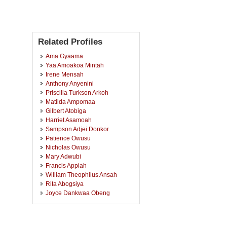
Related Profiles
Ama Gyaama
Yaa Amoakoa Mintah
Irene Mensah
Anthony Anyenini
Priscilla Turkson Arkoh
Matilda Ampomaa
Gilbert Atobiga
Harriet Asamoah
Sampson Adjei Donkor
Patience Owusu
Nicholas Owusu
Mary Adwubi
Francis Appiah
William Theophilus Ansah
Rita Abogsiya
Joyce Dankwaa Obeng
Vida Tabuah Oteng
Thompson Bright Kwabena
Yankyerah