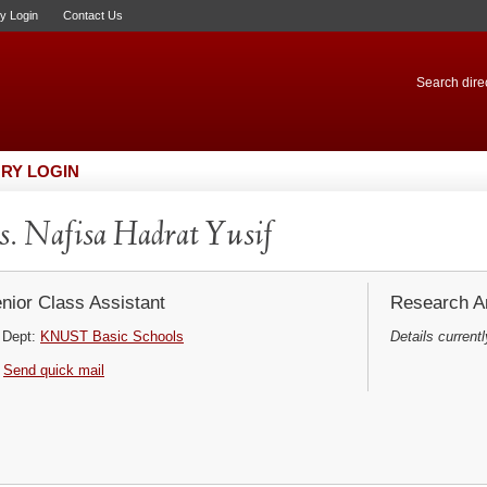
ry Login
Contact Us
Search direc
RY LOGIN
. Nafisa Hadrat Yusif
nior Class Assistant
Research Ar
Dept:
KNUST Basic Schools
Details currentl
Send quick mail