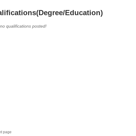
lifications(Degree/Education)
 no qualifications posted!
nt page