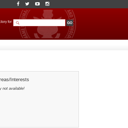
tory for
eas/Interests
y not available!