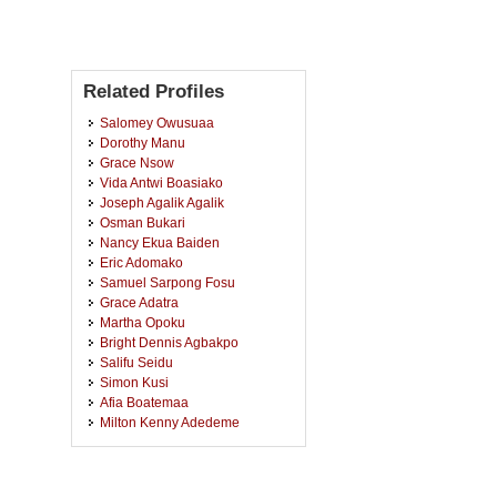
Related Profiles
Salomey Owusuaa
Dorothy Manu
Grace Nsow
Vida Antwi Boasiako
Joseph Agalik Agalik
Osman Bukari
Nancy Ekua Baiden
Eric Adomako
Samuel Sarpong Fosu
Grace Adatra
Martha Opoku
Bright Dennis Agbakpo
Salifu Seidu
Simon Kusi
Afia Boatemaa
Milton Kenny Adedeme
Janet Appoh
Kofi Acheampong Danquah
Christopher Addo