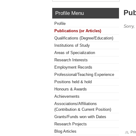
Pub
Profile Menu
Profile
Sorry,
Publications (or Articles)
Qualifications (Degree/Education)
Institutions of Study
Areas of Specialization
Research Interests
Employment Records
Professional/Teaching Experience
Positions held & hold
Honours & Awards
Achievements
Associations/Affiliations
(Contribution & Current Position)
Grants/Funds won with Dates
Research Projects
Blog Articles
Pri