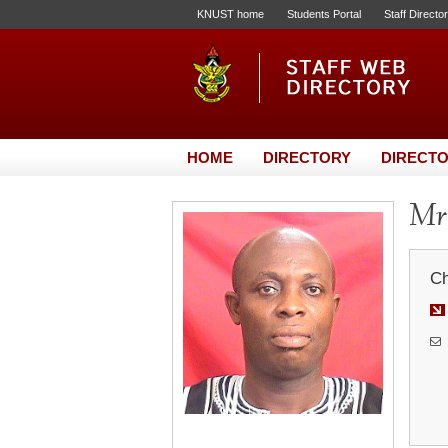
KNUST home
Students Portal
Staff Directo
HOME
DIRECTORY
DIRECTO
Mr
Ch