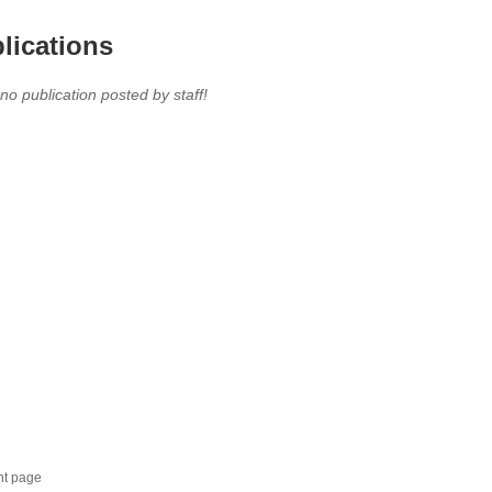
lications
 no publication posted by staff!
nt page