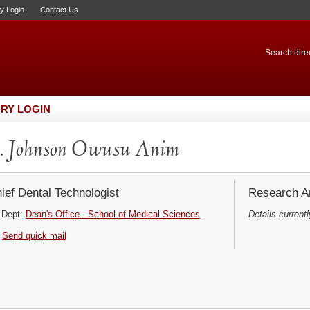
ry Login
Contact Us
Search direc
RY LOGIN
. Johnson Owusu Anim
ief Dental Technologist
Research Ar
Dept:
Dean's Office - School of Medical Sciences
Details currentl
Send quick mail