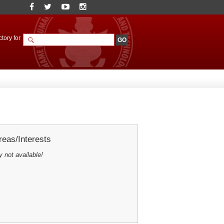
tory for
eas/Interests
y not available!