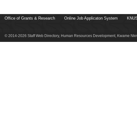
Office of Grants & Research
Online Job Applicaton System
KNUS
© 2014-2026 Staff Web Directory, Human Resources Development, Kwame Nkru