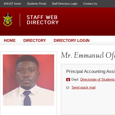
KNUST home
Students Portal
Staff Directory Login
Contact Us
HOME
DIRECTORY
DIRECTORY LOGIN
Mr. Emmanuel Ofo
Principal Accounting Assi
Dept:
Directorate of Students
Send quick mail