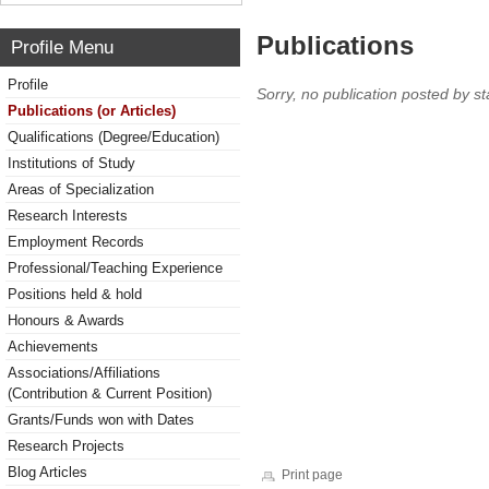
Publications
Profile Menu
Profile
Sorry, no publication posted by sta
Publications (or Articles)
Qualifications (Degree/Education)
Institutions of Study
Areas of Specialization
Research Interests
Employment Records
Professional/Teaching Experience
Positions held & hold
Honours & Awards
Achievements
Associations/Affiliations
(Contribution & Current Position)
Grants/Funds won with Dates
Research Projects
Blog Articles
Print page