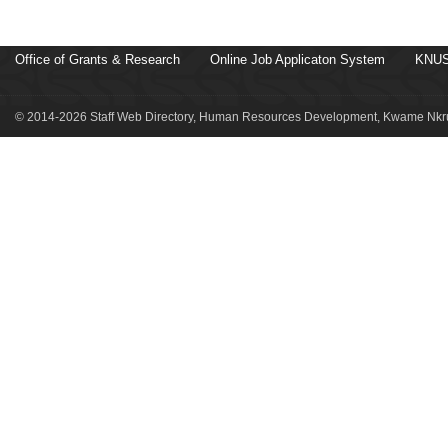
Office of Grants & Research
Online Job Applicaton System
KNUS
© 2014-2026 Staff Web Directory, Human Resources Development, Kwame Nkru