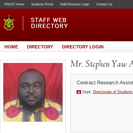
KNUST home
Students Portal
Staff Directory Login
Contact Us
HOME
DIRECTORY
DIRECTORY LOGIN
Mr. Stephen Yaw 
Contract Research Assis
Dept:
Directorate of Students