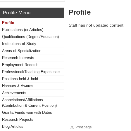
Profile
Profile Menu
Profile
Staff has not updated content!
Publications (or Articles)
Qualifications (Degree/Education)
Institutions of Study
Areas of Specialization
Research Interests
Employment Records
Professional/Teaching Experience
Positions held & hold
Honours & Awards
Achievements
Associations/Affiliations
(Contribution & Current Position)
Grants/Funds won with Dates
Research Projects
Blog Articles
Print page