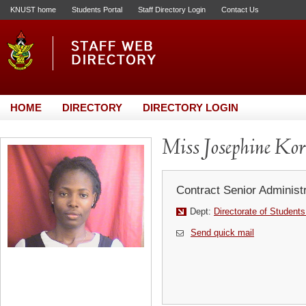
KNUST home
Students Portal
Staff Directory Login
Contact Us
HOME
DIRECTORY
DIRECTORY LOGIN
Miss Josephine K
Contract Senior Administr
Dept:
Directorate of Students
Send quick mail