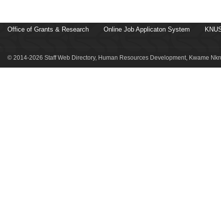
Office of Grants & Research
Online Job Applicaton System
KNUS
© 2014-2026 Staff Web Directory, Human Resources Development, Kwame Nkru