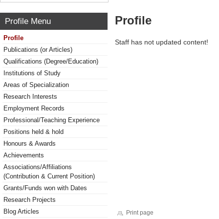
Profile
Profile Menu
Profile
Staff has not updated content!
Publications (or Articles)
Qualifications (Degree/Education)
Institutions of Study
Areas of Specialization
Research Interests
Employment Records
Professional/Teaching Experience
Positions held & hold
Honours & Awards
Achievements
Associations/Affiliations
(Contribution & Current Position)
Grants/Funds won with Dates
Research Projects
Blog Articles
Print page