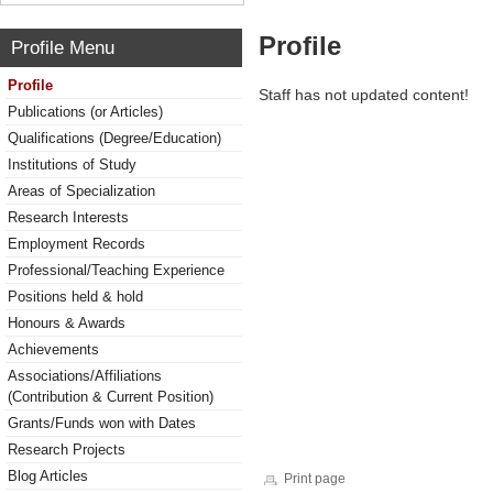
Profile
Profile Menu
Profile
Staff has not updated content!
Publications (or Articles)
Qualifications (Degree/Education)
Institutions of Study
Areas of Specialization
Research Interests
Employment Records
Professional/Teaching Experience
Positions held & hold
Honours & Awards
Achievements
Associations/Affiliations
(Contribution & Current Position)
Grants/Funds won with Dates
Research Projects
Blog Articles
Print page