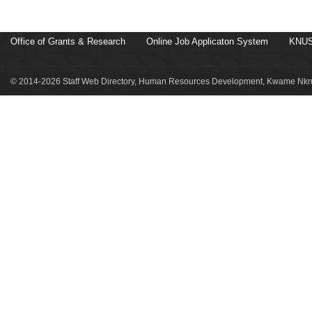
Office of Grants & Research
Online Job Applicaton System
KNUS
© 2014-2026 Staff Web Directory, Human Resources Development, Kwame Nkru