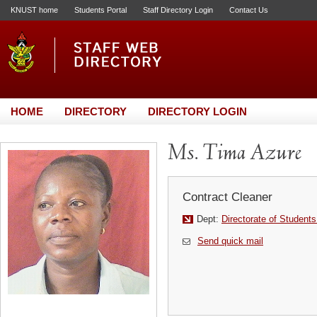
KNUST home
Students Portal
Staff Directory Login
Contact Us
HOME
DIRECTORY
DIRECTORY LOGIN
Ms. Tima Azure
Contract Cleaner
Dept:
Directorate of Students
Send quick mail