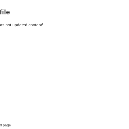
file
has not updated content!
nt page