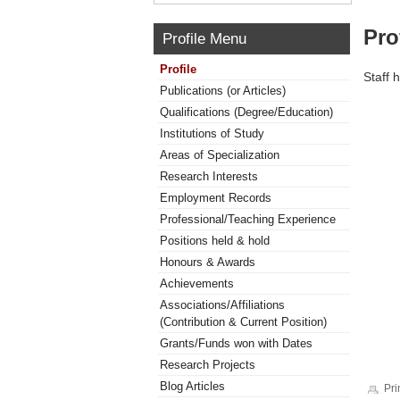
Pro
Profile Menu
Profile
Staff 
Publications (or Articles)
Qualifications (Degree/Education)
Institutions of Study
Areas of Specialization
Research Interests
Employment Records
Professional/Teaching Experience
Positions held & hold
Honours & Awards
Achievements
Associations/Affiliations
(Contribution & Current Position)
Grants/Funds won with Dates
Research Projects
Blog Articles
Pri