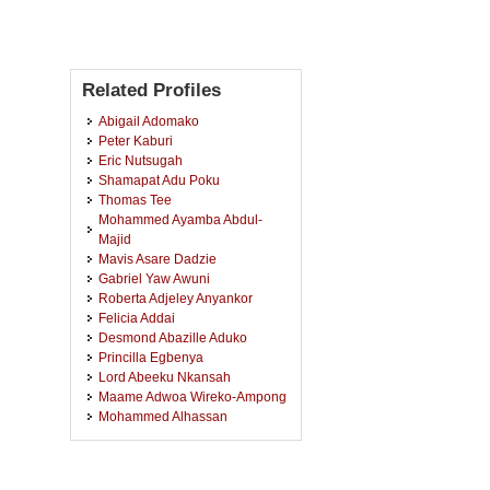
Related Profiles
Abigail Adomako
Peter Kaburi
Eric Nutsugah
Shamapat Adu Poku
Thomas Tee
Mohammed Ayamba Abdul-
Majid
Mavis Asare Dadzie
Gabriel Yaw Awuni
Roberta Adjeley Anyankor
Felicia Addai
Desmond Abazille Aduko
Princilla Egbenya
Lord Abeeku Nkansah
Maame Adwoa Wireko-Ampong
Mohammed Alhassan
Bintu Sualihu
Adwoa Obesebea
Thomas Azeliya Anafo