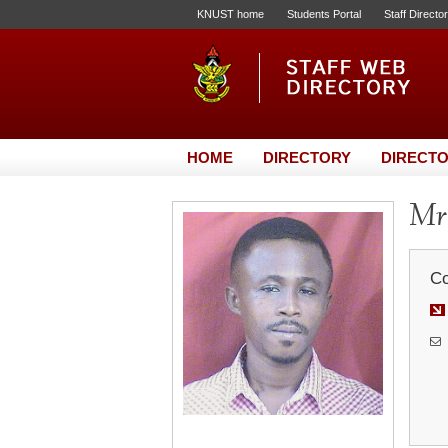
KNUST home
Students Portal
Staff Directo
HOME
DIRECTORY
DIRECTO
Mr.
Co