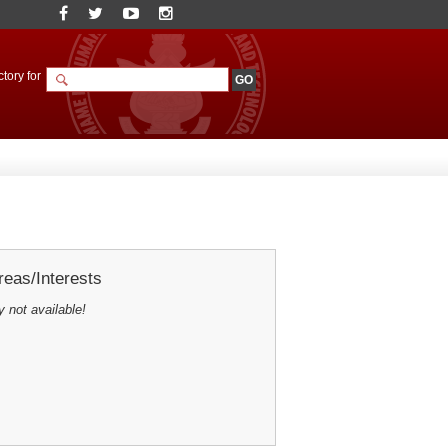
tory for
eas/Interests
y not available!