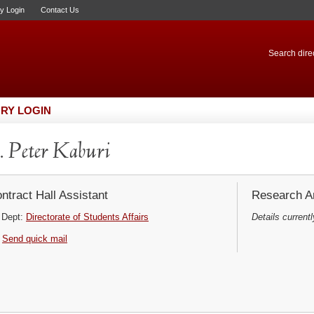
ry Login
Contact Us
Search direc
RY LOGIN
 Peter Kaburi
ntract Hall Assistant
Research Ar
Dept:
Directorate of Students Affairs
Details currentl
Send quick mail