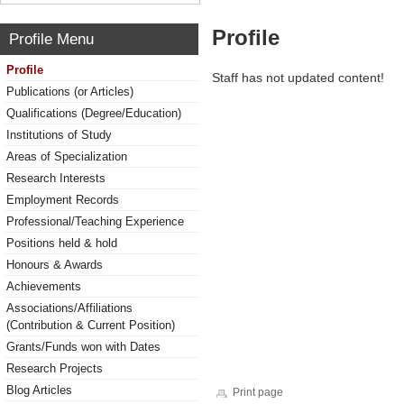
Profile
Profile Menu
Profile
Staff has not updated content!
Publications (or Articles)
Qualifications (Degree/Education)
Institutions of Study
Areas of Specialization
Research Interests
Employment Records
Professional/Teaching Experience
Positions held & hold
Honours & Awards
Achievements
Associations/Affiliations
(Contribution & Current Position)
Grants/Funds won with Dates
Research Projects
Blog Articles
Print page