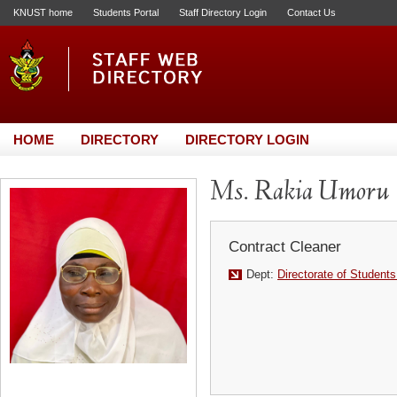
KNUST home
Students Portal
Staff Directory Login
Contact Us
HOME
DIRECTORY
DIRECTORY LOGIN
Ms. Rakia Umoru
Contract Cleaner
Dept:
Directorate of Students