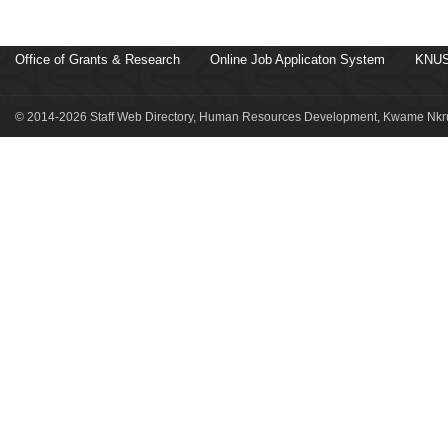
Office of Grants & Research
Online Job Applicaton System
KNUS
© 2014-2026 Staff Web Directory, Human Resources Development, Kwame Nkru