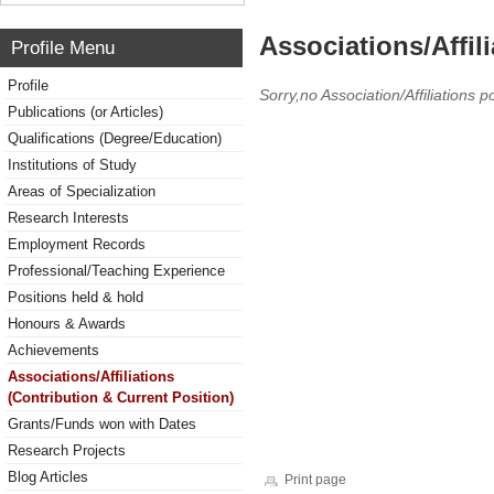
Associations/Affil
Profile Menu
Profile
Sorry,no Association/Affiliations p
Publications (or Articles)
Qualifications (Degree/Education)
Institutions of Study
Areas of Specialization
Research Interests
Employment Records
Professional/Teaching Experience
Positions held & hold
Honours & Awards
Achievements
Associations/Affiliations
(Contribution & Current Position)
Grants/Funds won with Dates
Research Projects
Blog Articles
Print page