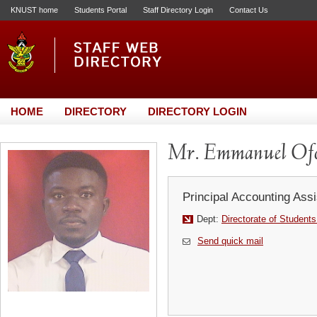
KNUST home
Students Portal
Staff Directory Login
Contact Us
HOME
DIRECTORY
DIRECTORY LOGIN
Mr. Emmanuel Ofo
Principal Accounting Assi
Dept:
Directorate of Students
Send quick mail