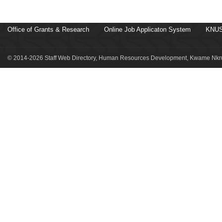
Office of Grants & Research
Online Job Applicaton System
KNUS
© 2014-2026 Staff Web Directory, Human Resources Development, Kwame Nkru