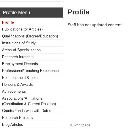
Profile
Profile Menu
Profile
Staff has not updated content!
Publications (or Articles)
Qualifications (Degree/Education)
Institutions of Study
Areas of Specialization
Research Interests
Employment Records
Professional/Teaching Experience
Positions held & hold
Honours & Awards
Achievements
Associations/Affiliations
(Contribution & Current Position)
Grants/Funds won with Dates
Research Projects
Blog Articles
Print page