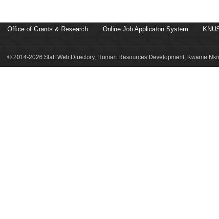
Office of Grants & Research
Online Job Applicaton System
KNUS
© 2014-2026 Staff Web Directory, Human Resources Development, Kwame Nkru