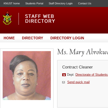
KNUST home
Students Portal
Staff Directory Login
Contact Us
HOME
DIRECTORY
DIRECTORY LOGIN
Ms. Mary Abrokw
Contract Cleaner
Dept:
Directorate of Students
Send quick mail