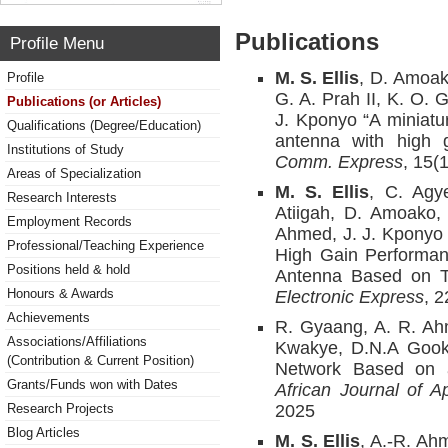
Publications
Profile Menu
M. S. Ellis
, D.
Amoako
Profile
G. A. Prah II, K. O. 
Publications (or Articles)
J. Kponyo “A miniatu
Qualifications (Degree/Education)
antenna with high g
Institutions of Study
Comm. Express
, 15(
Areas of Specialization
M. S. Ellis
, C. Agy
Research Interests
Atiigah, D. Amoako,
Employment Records
Ahmed, J. J. Kponyo 
Professional/Teaching Experience
High Gain Performan
Positions held & hold
Antenna Based on T
Honours & Awards
Electronic Express
, 
Achievements
R. Gyaang, A. R. A
Associations/Affiliations
Kwakye, D.N.A Gooky
(Contribution & Current Position)
Network Based on a
Grants/Funds won with Dates
African Journal of A
Research Projects
2025
Blog Articles
M. S. Ellis
, A.-R. Ah