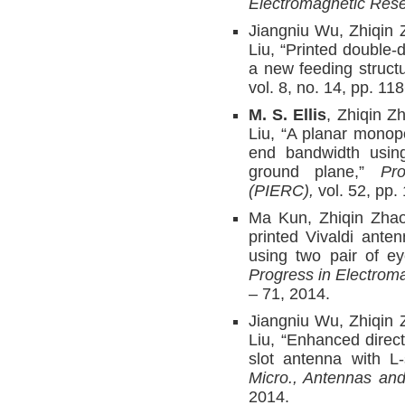
Electromagnetic Rese
Jiangniu Wu, Zhiqin
Liu, “Printed double-d
a new feeding struct
vol. 8, no. 14, pp. 1
M. S. Ellis
, Zhiqin Z
Liu, “A planar mono
end bandwidth usin
ground plane,”
Pr
(PIERC),
vol. 52, pp.
Ma Kun, Zhiqin Zha
printed Vivaldi ante
using two pair of ey
Progress in Electrom
– 71, 2014.
Jiangniu Wu, Zhiqin
Liu, “Enhanced direc
slot antenna with L-
Micro., Antennas an
2014.