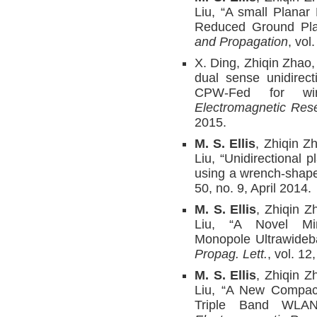
Liu, “A small Plana
Reduced Ground Pla
and Propagation
, vol
X. Ding, Zhiqin Zhao
dual sense unidirect
CPW-Fed for wire
Electromagnetic Res
2015.
M. S. Ellis
, Zhiqin Z
Liu, “Unidirectional
using a wrench-shape
50, no. 9, April 2014.
M. S. Ellis
, Zhiqin Z
Liu, “A Novel Mi
Monopole Ultrawide
Propag. Lett.
, vol. 1
M. S. Ellis
, Zhiqin Z
Liu, “A New Compact
Triple Band WLAN