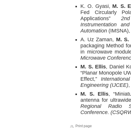
K. O. Gyasi,
M. S. E
Fed Circularly Pol
Applications”
2nd I
Instrumentation an
Automation
(IMSNA),
A. Uz Zaman,
M. S. 
packaging Method for
in microwave modul
Microwave Conferen
M. S. Ellis
, Daniel K
“Planar Monopole UW
Effect,”
Internation
Engineering (IJCEE)
,
M. S. Ellis
, “Miniat
antenna for ultrawid
Regional Radio S
Conference. (CSQR
Print page