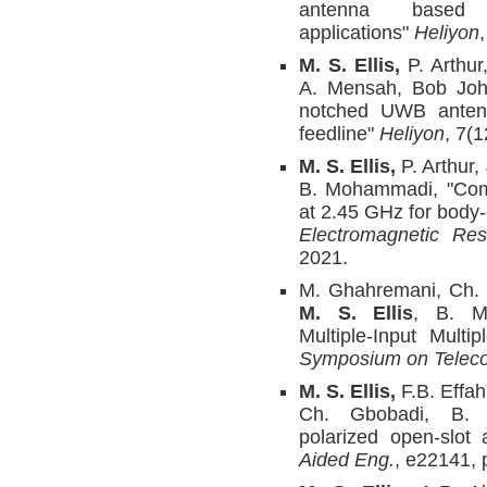
antenna based
applications"
Heliyon
M. S. Ellis,
P. Arthu
A. Mensah, Bob John
notched UWB antenn
feedline"
Heliyon
, 7(
M. S. Ellis,
P. Arthur,
B. Mohammadi, "Compa
at 2.45 GHz for body
Electromagnetic Re
2021.
M. Ghahremani, Ch. G
M. S. Ellis
, B. M
Multiple-Input Multi
Symposium on Telec
M. S. Ellis,
F.B. Effah
Ch. Gbobadi, B. M
polarized open-slot
Aided Eng.
, e22141, 