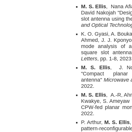
M. S. Ellis
, Nana Af
David Nakojah "Design
slot antenna using th
and Optical Technolog
K. O. Gyasi, A. Bouk
Ahmed, J. J. Kponyo,
mode analysis of a 
square slot antenn
Letters
, pp. 1-8, 2023
M. S. Ellis
, J. No
"Compact planar 
antenna"
Microwave a
2022.
M. S. Ellis
, A.-R, Ah
Kwakye, S. Ameyaw "
CPW-fed planar mon
2022.
P. Arthur,
M. S. Ellis
pattern-reconfigurab