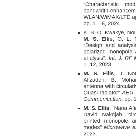
“Characteristic mo
bandwidth-enhan
WLAN/WiMAX/LTE app
pp. 1 – 8, 2024
K. S. O. Kwakye, Nou
M. S. Ellis,
O. L. O
“Design and analysis
polarized monopole 
analysis”,
Int. J. RF
1- 12, 2023
M. S. Ellis
, J. Nou
Alizadeh, B. Moha
antenna with circularl
Quasi-radiator”
AEU I
Communication
, pp. 
M. S. Ellis
, Nana Af
David Nakojah "circ
printed monopole an
modes"
Microwave an
2023.