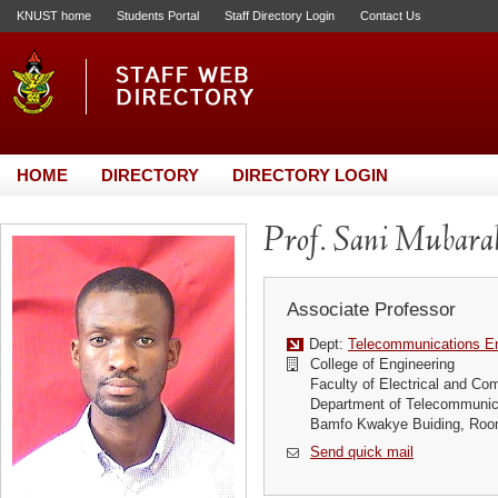
KNUST home
Students Portal
Staff Directory Login
Contact Us
HOME
DIRECTORY
DIRECTORY LOGIN
Prof. Sani Mubarak
Associate Professor
Dept:
Telecommunications En
College of Engineering
Faculty of Electrical and Co
Department of Telecommunic
Bamfo Kwakye Buiding, Roo
Send quick mail