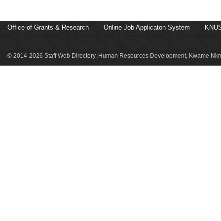
Office of Grants & Research
Online Job Applicaton System
KNUS
© 2014-2026 Staff Web Directory, Human Resources Development, Kwame Nkru