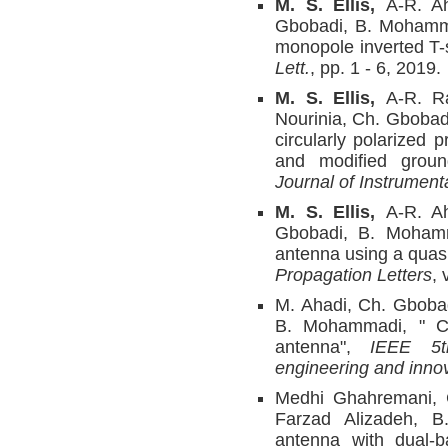
M. S. Ellis,
A-R. A
Gbobadi, B. Mohammad
monopole inverted T
Lett.
, pp. 1 - 6, 2019.
M. S. Ellis,
A-R. R
Nourinia, Ch. Gboba
circularly polarized 
and modified grou
Journal of Instrument
M. S. Ellis,
A-R. A
Gbobadi, B. Mohamma
antenna using a quasi
Propagation Letters
, 
M. Ahadi, Ch. Gbobad
B. Mohammadi, " Co
antenna",
IEEE 5t
engineering and inno
Medhi Ghahremani, 
Farzad Alizadeh, 
antenna with dual-