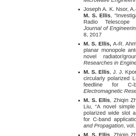
Microwave Engineeri
Joseph A. K. Nsor, 
M. S. Ellis
, "Investi
Radio Telescope 
Journal of Engineer
8, 2017
M. S. Ellis,
A-R. Ahme
planar monopole ant
novel radiator/gro
Researches in Engine
M. S. Ellis
, J. J. Kp
circularly polarized 
feedline for C-
Electromagnetic Rese
M. S. Ellis
, Zhiqin Z
Liu, “A novel simple
polarized wide slot 
for C-band applicat
and Propagation
, vol
M. S. Ellis
, Zhiqin Z