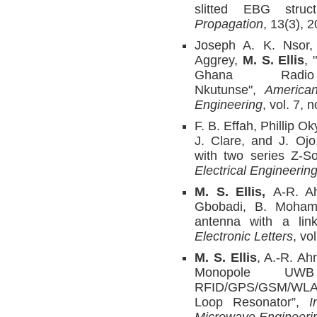
slitted EBG struc
Propagation
, 13(3), 
Joseph A. K. Nsor,
Aggrey,
M. S. Ellis
, 
Ghana Radio 
Nkutunse",
American
Engineering
, vol. 7, 
F. B. Effah, Phillip O
J. Clare, and J. Ojo,
with two series Z-S
Electrical Engineerin
M. S. Ellis,
A-R. A
Gbobadi, B. Mohamm
antenna with a lin
Electronic Letters
, vo
M. S. Ellis
, A.-R. Ah
Monopole UWB
RFID/GPS/GSM/WLAN
Loop Resonator”,
I