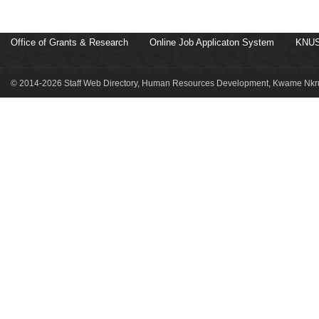
Office of Grants & Research
Online Job Applicaton System
KNUS
© 2014-2026 Staff Web Directory, Human Resources Development, Kwame Nkru