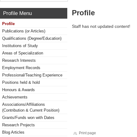
Profile
Profile Menu
Profile
Staff has not updated content!
Publications (or Articles)
Qualifications (Degree/Education)
Institutions of Study
Areas of Specialization
Research Interests
Employment Records
Professional/Teaching Experience
Positions held & hold
Honours & Awards
Achievements
Associations/Affiliations
(Contribution & Current Position)
Grants/Funds won with Dates
Research Projects
Blog Articles
Print page