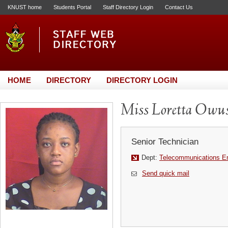
KNUST home
Students Portal
Staff Directory Login
Contact Us
HOME
DIRECTORY
DIRECTORY LOGIN
Miss Loretta Owu
Senior Technician
Dept:
Telecommunications En
Send quick mail