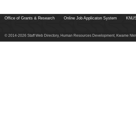
Office of Grants & Research
Online Job Applicaton System
KNUS
© 2014-2026 Staff Web Directory, Human Resources Development, Kwame Nkru