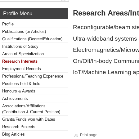
Research Areas/Int
Profile Menu
Profile
Reconfigurable/beam ste
Publications (or Articles)
Ultra-wideband systems
Qualifications (Degree/Education)
Institutions of Study
Electromagnetics/Micro
Areas of Specialization
On/Off/In-body Communi
Research Interests
Employment Records
IoT/Machine Learning ap
Professional/Teaching Experience
Positions held & hold
Honours & Awards
Achievements
Associations/Affiliations
(Contribution & Current Position)
Grants/Funds won with Dates
Research Projects
Blog Articles
Print page