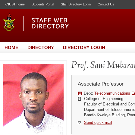
KNUST home
Students Portal
Staff Directory Login
Contact Us
HOME
DIRECTORY
DIRECTORY LOGIN
Prof. Sani Mubarak
Associate Professor
Dept:
Telecommunications En
College of Engineering
Faculty of Electrical and Co
Department of Telecommunic
Bamfo Kwakye Buiding, Roo
Send quick mail