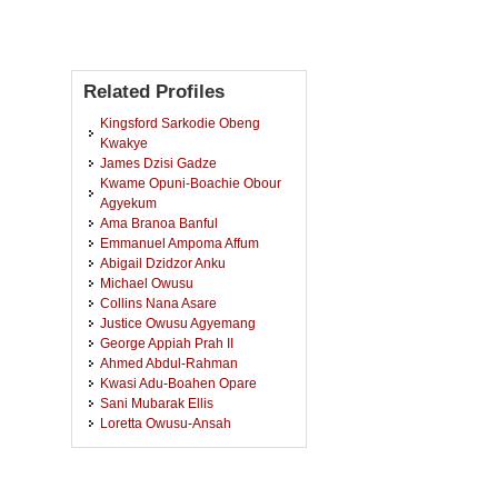
Related Profiles
Kingsford Sarkodie Obeng
Kwakye
James Dzisi Gadze
Kwame Opuni-Boachie Obour
Agyekum
Ama Branoa Banful
Emmanuel Ampoma Affum
Abigail Dzidzor Anku
Michael Owusu
Collins Nana Asare
Justice Owusu Agyemang
George Appiah Prah II
Ahmed Abdul-Rahman
Kwasi Adu-Boahen Opare
Sani Mubarak Ellis
Loretta Owusu-Ansah
Sampson Dankyi
Kwame Oteng Gyasi
Perpetual Eyram Amediku