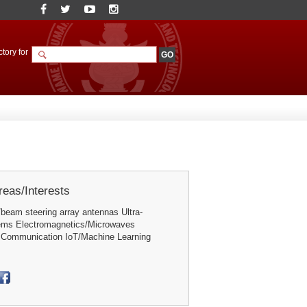
tory for
eas/Interests
beam steering array antennas Ultra-
ems Electromagnetics/Microwaves
 Communication IoT/Machine Learning