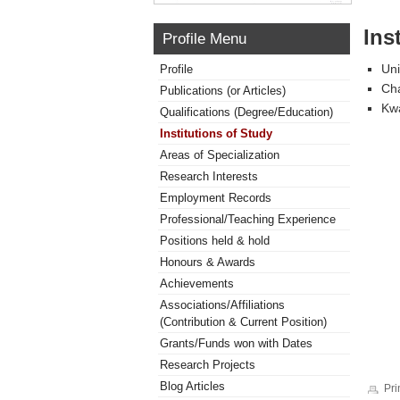
Ins
Profile Menu
Uni
Profile
Cha
Publications (or Articles)
Kw
Qualifications (Degree/Education)
Institutions of Study
Areas of Specialization
Research Interests
Employment Records
Professional/Teaching Experience
Positions held & hold
Honours & Awards
Achievements
Associations/Affiliations
(Contribution & Current Position)
Grants/Funds won with Dates
Research Projects
Blog Articles
Pri