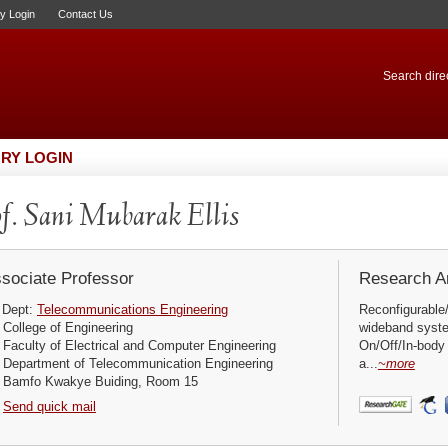
ry Login
Contact Us
Search direc
RY LOGIN
f. Sani Mubarak Ellis
sociate Professor
Research Ar
Dept:
Telecommunications Engineering
Reconfigurable/
College of Engineering
wideband syst
Faculty of Electrical and Computer Engineering
On/Off/In-body
Department of Telecommunication Engineering
a...
~more
Bamfo Kwakye Buiding, Room 15
Send quick mail