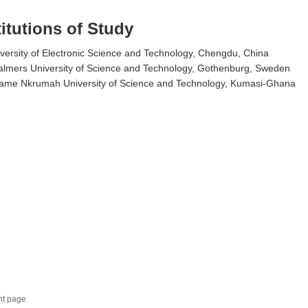
titutions of Study
versity of Electronic Science and Technology, Chengdu, China
lmers University of Science and Technology, Gothenburg, Sweden
ame Nkrumah University of Science and Technology, Kumasi-Ghana
nt page