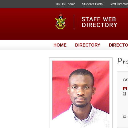
KNUST home
Students Portal
Staff Directo
HOME
DIRECTORY
DIRECTO
Pro
As