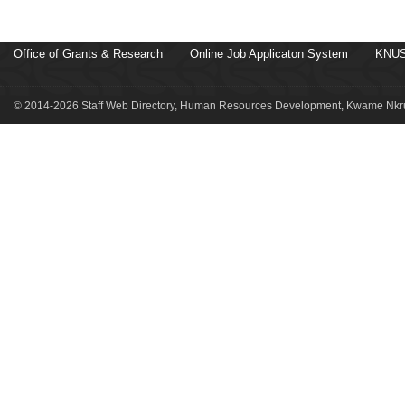
Office of Grants & Research
Online Job Applicaton System
KNUS
© 2014-2026 Staff Web Directory, Human Resources Development, Kwame Nkru