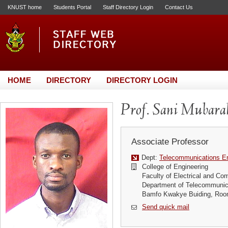
KNUST home
Students Portal
Staff Directory Login
Contact Us
HOME
DIRECTORY
DIRECTORY LOGIN
Prof. Sani Mubarak
Associate Professor
Dept:
Telecommunications En
College of Engineering
Faculty of Electrical and Co
Department of Telecommunic
Bamfo Kwakye Buiding, Roo
Send quick mail