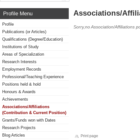
Associations/Affil
Profile Menu
Profile
Sorry,no Association/Affiliations p
Publications (or Articles)
Qualifications (Degree/Education)
Institutions of Study
Areas of Specialization
Research Interests
Employment Records
Professional/Teaching Experience
Positions held & hold
Honours & Awards
Achievements
Associations/Affiliations
(Contribution & Current Position)
Grants/Funds won with Dates
Research Projects
Blog Articles
Print page