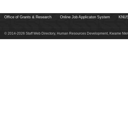
Office of Grants & Research
Online Job Applicaton System
KNUS
© 2014-2026 Staff Web Directory, Human Resources Development, Kwame Nkru