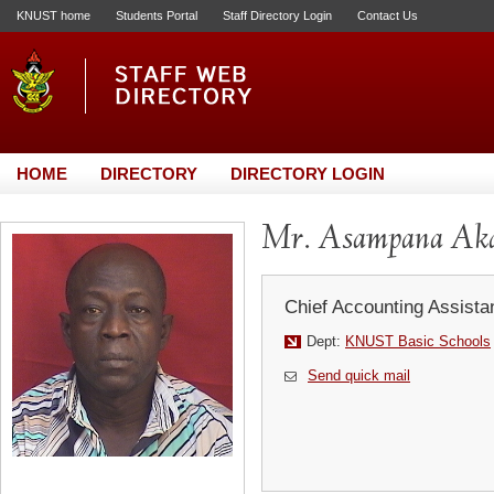
KNUST home
Students Portal
Staff Directory Login
Contact Us
HOME
DIRECTORY
DIRECTORY LOGIN
Mr. Asampana Ak
Chief Accounting Assista
Dept:
KNUST Basic Schools
Send quick mail