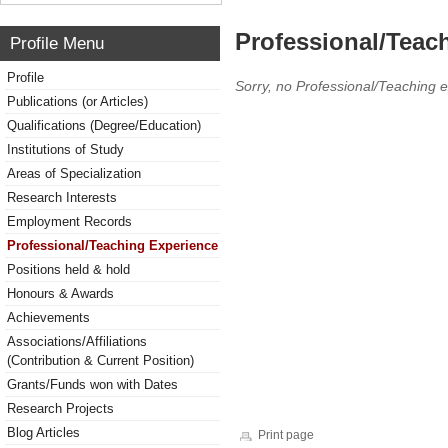
Professional/Teac
Profile Menu
Profile
Sorry, no Professional/Teaching 
Publications (or Articles)
Qualifications (Degree/Education)
Institutions of Study
Areas of Specialization
Research Interests
Employment Records
Professional/Teaching Experience
Positions held & hold
Honours & Awards
Achievements
Associations/Affiliations
(Contribution & Current Position)
Grants/Funds won with Dates
Research Projects
Blog Articles
Print page