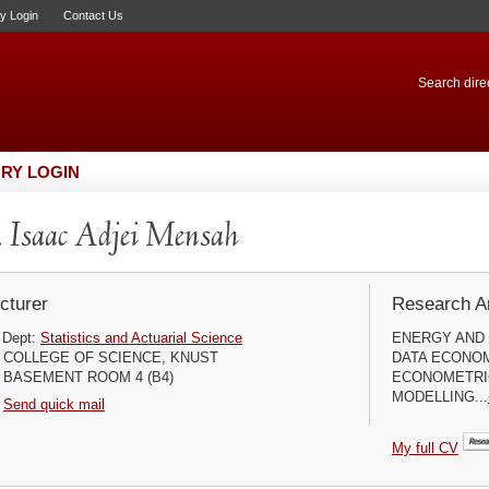
ry Login
Contact Us
Search direc
RY LOGIN
 Isaac Adjei Mensah
cturer
Research Ar
Dept:
Statistics and Actuarial Science
ENERGY AND 
COLLEGE OF SCIENCE, KNUST
DATA ECONOM
BASEMENT ROOM 4 (B4)
ECONOMETRI
MODELLING...
Send quick mail
My full CV