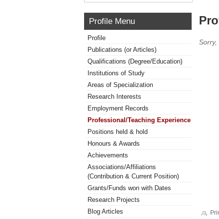
Pro
Profile Menu
Profile
Sorry,
Publications (or Articles)
Qualifications (Degree/Education)
Institutions of Study
Areas of Specialization
Research Interests
Employment Records
Professional/Teaching Experience
Positions held & hold
Honours & Awards
Achievements
Associations/Affiliations
(Contribution & Current Position)
Grants/Funds won with Dates
Research Projects
Blog Articles
Pri