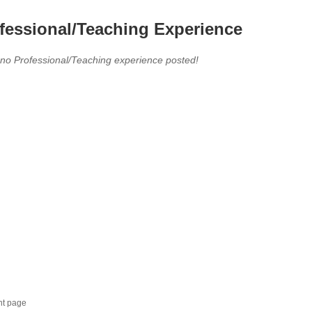
fessional/Teaching Experience
 no Professional/Teaching experience posted!
nt page