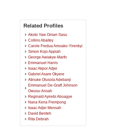
Related Profiles
Akoto Yaw Omari-Sasu
Collins Abaitey
Carole Fredua Amoako-Yirenkyi
Simon Kojo Appiah
George Awiakye-Marfo
Emmanuel Harris
Isaac Akpor Adjei
Gabriel Asare Okyere
Atinuke Olusola Adebanji
Emmanuel De-Graft Johnson
Owusu-Ansah
Reginald Ayirebi Aboagye
Nana Kena Frempong
Isaac Adjei Mensah
David Benteh
Rita Debrah
John Kwadey Okutu
Sandra Addai-Henne
Emmanuel Owiredu Odame