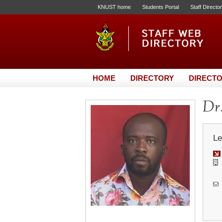
KNUST home
Students Portal
Staff Directo
HOME
DIRECTORY
DIRECTO
Dr.
Le