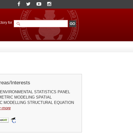
tory for
eas/Interests
ENVIRONMENTAL STATISTICS PANEL
ETRIC MODELING SPATIAL
C MODELLING STRUCTURAL EQUATION
~more