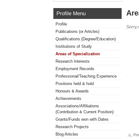
Are
Profile Menu
Profile
Sorry,
Publications (or Articles)
Qualifications (Degree/Education)
Institutions of Study
Areas of Specialization
Research Interests
Employment Records
Professional/Teaching Experience
Positions held & hold
Honours & Awards
Achievements
Associations/Affiliations
(Contribution & Current Position)
Grants/Funds won with Dates
Research Projects
Blog Articles
Pri