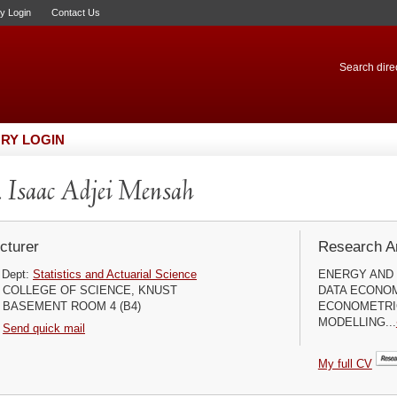
ry Login
Contact Us
Search direc
RY LOGIN
 Isaac Adjei Mensah
cturer
Research Ar
Dept:
Statistics and Actuarial Science
ENERGY AND 
COLLEGE OF SCIENCE, KNUST
DATA ECONOM
BASEMENT ROOM 4 (B4)
ECONOMETRI
MODELLING...
Send quick mail
My full CV