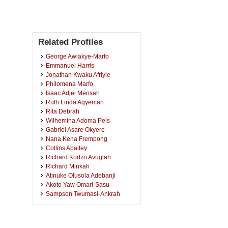
Related Profiles
George Awiakye-Marfo
Emmanuel Harris
Jonathan Kwaku Afriyie
Philomena Marfo
Isaac Adjei Mensah
Ruth Linda Agyeman
Rita Debrah
Wilhemina Adoma Pels
Gabriel Asare Okyere
Nana Kena Frempong
Collins Abaitey
Richard Kodzo Avuglah
Richard Minkah
Atinuke Olusola Adebanji
Akoto Yaw Omari-Sasu
Sampson Twumasi-Ankrah
David Benteh
Carole Fredua Amoako-Yirenkyi
Emmanuel De-Graft Johnson