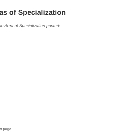
as of Specialization
no Area of Specialization posted!
nt page