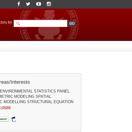
tory for
eas/Interests
ENVIRONMENTAL STATISTICS PANEL
ETRIC MODELING SPATIAL
C MODELLING STRUCTURAL EQUATION
~more