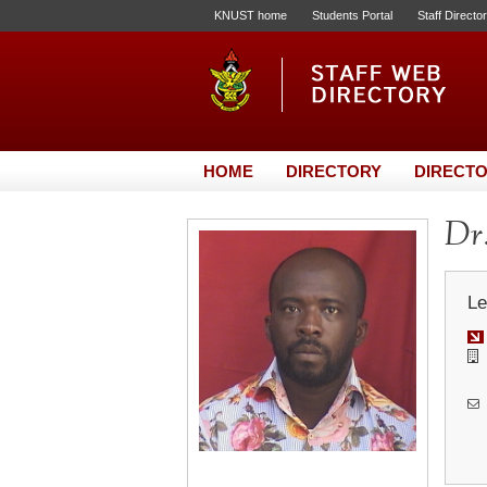
KNUST home
Students Portal
Staff Directo
HOME
DIRECTORY
DIRECTO
Dr.
Le