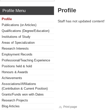
Profile
Profile Menu
Profile
Staff has not updated content!
Publications (or Articles)
Qualifications (Degree/Education)
Institutions of Study
Areas of Specialization
Research Interests
Employment Records
Professional/Teaching Experience
Positions held & hold
Honours & Awards
Achievements
Associations/Affiliations
(Contribution & Current Position)
Grants/Funds won with Dates
Research Projects
Blog Articles
Print page