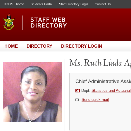
KNUST home
Students Portal
Staff Directory Login
Contact Us
HOME
DIRECTORY
DIRECTORY LOGIN
Ms. Ruth Linda A
Chief Administrative Assi
Dept:
Statistics and Actuaria
Send quick mail