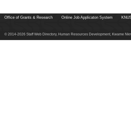
Office of Grants & Research
Online Job Applicaton System
KNUS
© 2014-2026 Staff Web Directory, Human Resources Development, Kwame Nkru