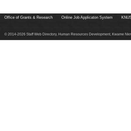
Office of Grants & Research
Online Job Applicaton System
KNUS
© 2014-2026 Staff Web Directory, Human Resources Development, Kwame Nkru