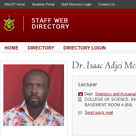
KNUST home
Students Portal
Staff Directory Login
Contact Us
HOME
DIRECTORY
DIRECTORY LOGIN
Dr. Isaac Adjei M
Lecturer
Dept:
Statistics and Actuaria
COLLEGE OF SCIENCE, K
BASEMENT ROOM 4 (B4)
Send quick mail