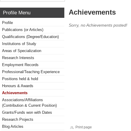
Achievements
Profile Menu
Profile
Sorry, no Achievements posted!
Publications (or Articles)
Qualifications (Degree/Education)
Institutions of Study
Areas of Specialization
Research Interests
Employment Records
Professional/Teaching Experience
Positions held & hold
Honours & Awards
Achievements
Associations/Affiliations
(Contribution & Current Position)
Grants/Funds won with Dates
Research Projects
Blog Articles
Print page