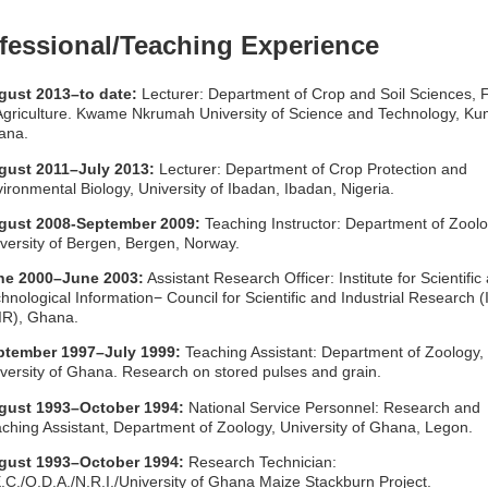
fessional/Teaching Experience
gust 2013
–to date:
Lecturer: Department of Crop and Soil Sciences, 
Agriculture. Kwame Nkrumah University of Science and Technology, Ku
ana.
gust 2011–July 2013:
Lecturer: Department of Crop Protection and
ironmental Biology, University of Ibadan, Ibadan, Nigeria.
gust 2008-September 2009:
Teaching Instructor: Department of Zoolo
versity of Bergen, Bergen, Norway.
ne 2000–June 2003:
Assistant Research Officer: Institute for Scientific
hnological Information− Council for Scientific and Industrial Research 
IR), Ghana.
ptember 1997–July 1999:
Teaching Assistant: Department of Zoology,
versity of Ghana. Research on stored pulses and grain.
gust 1993–October 1994:
National Service Personnel: Research and
ching Assistant, Department of Zoology, University of Ghana, Legon.
gust 1993–October 1994:
Research Technician:
.C./O.D.A./N.R.I./University of Ghana Maize Stackburn Project.