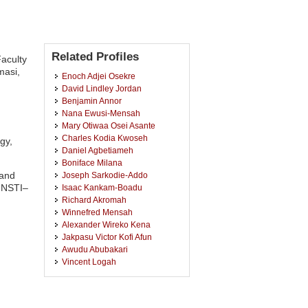
Related Profiles
Faculty
masi,
Enoch Adjei Osekre
David Lindley Jordan
Benjamin Annor
Nana Ewusi-Mensah
Mary Otiwaa Osei Asante
Charles Kodia Kwoseh
gy,
Daniel Agbetiameh
Boniface Milana
 and
Joseph Sarkodie-Addo
(INSTI–
Isaac Kankam-Boadu
Richard Akromah
Winnefred Mensah
Alexander Wireko Kena
Jakpasu Victor Kofi Afun
Awudu Abubakari
Vincent Logah
Andrews Opoku
Josephine Mends Asante
Kennedy Yaro