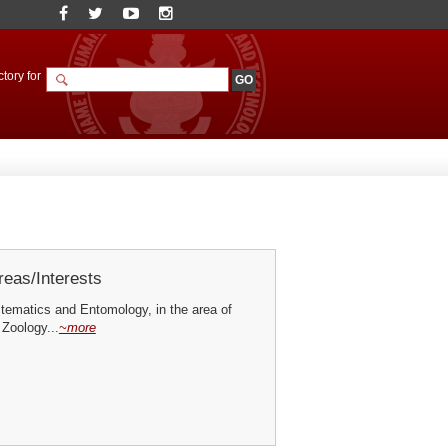
tory for
eas/Interests
ematics and Entomology, in the area of
 Zoology...
~more