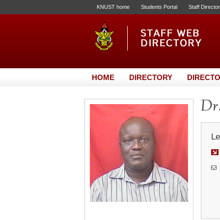
KNUST home
Students Portal
Staff Directo
HOME
DIRECTORY
DIRECTO
Dr
Le