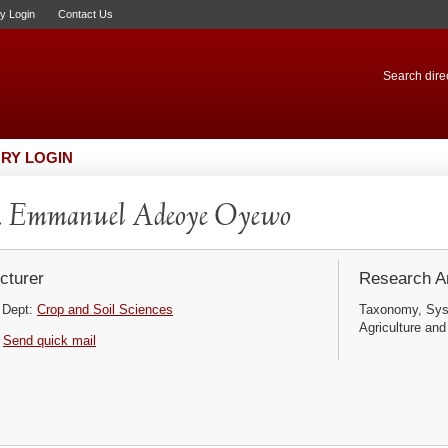
ry Login
Contact Us
Search direc
RY LOGIN
. Emmanuel Adeoye Oyewo
cturer
Research Ar
Dept:
Crop and Soil Sciences
Taxonomy, Syst
Agriculture and
Send quick mail