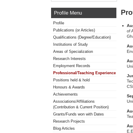
Pro
Profile Menu
Profile
Au
Publications (or Articles)
of 
Gh
Qualifications (Degree/Education)
Institutions of Study
Au
Env
Areas of Specialization
Research Interests
Au
Employment Records
Uni
Professional/Teaching Experience
Ju
Positions held & hold
Tec
CS
Honours & Awards
Achievements
Se
Uni
Associations/Affiliations
(Contribution & Current Position)
Au
Grants/Funds won with Dates
Tea
Research Projects
Au
Blog Articles
E.E