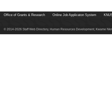
Office of Grants & Research
Online Job Applicaton System
KNUS
© 2014-2026 Staff Web Directory, Human Resources Development, Kwame Nkru