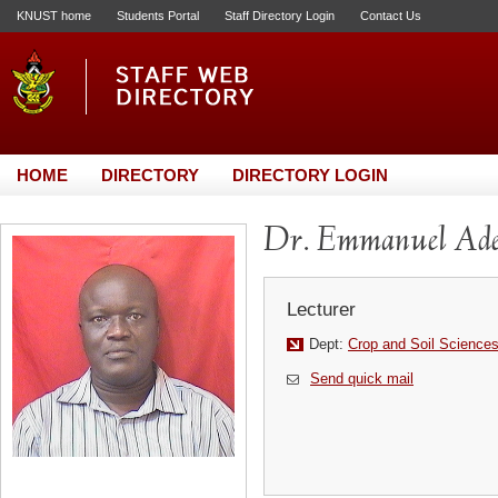
KNUST home
Students Portal
Staff Directory Login
Contact Us
HOME
DIRECTORY
DIRECTORY LOGIN
Dr. Emmanuel Ad
Lecturer
Dept:
Crop and Soil Science
Send quick mail