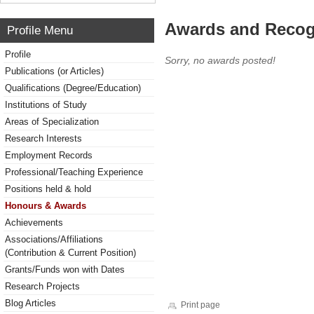
Awards and Recog
Profile Menu
Profile
Sorry, no awards posted!
Publications (or Articles)
Qualifications (Degree/Education)
Institutions of Study
Areas of Specialization
Research Interests
Employment Records
Professional/Teaching Experience
Positions held & hold
Honours & Awards
Achievements
Associations/Affiliations
(Contribution & Current Position)
Grants/Funds won with Dates
Research Projects
Blog Articles
Print page