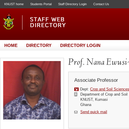
KNUST home
Students Portal
Staff Directory Login
Contact Us
HOME
DIRECTORY
DIRECTORY LOGIN
Prof. Nana Ewusi
Associate Professor
Dept:
Crop and Soil Science
Department of Crop and Soil
KNUST, Kumasi
Ghana
Send quick mail