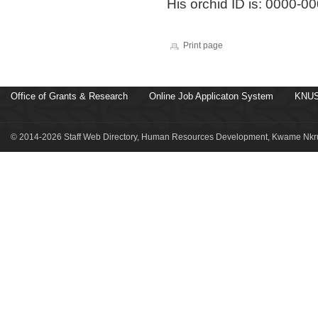
His orchid ID is: 0000-
Print page
Office of Grants & Research
Online Job Applicaton System
KNUS
© 2014-2026 Staff Web Directory, Human Resources Development, Kwame Nkru