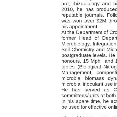
are; rhizobiology and 
2010, he has produced
reputable journals. Fol
was won over $2M throu
his appointment.
At the Department of Cr
former Head of Depar
Microbiology, Integratio
Soil Chemistry and Micr
postgraduate levels. He
honours, 15 Mphil and 
topics (Biological Nitrog
Management, composti
microbial biomass dyn
microbial inoculant use 
He has served as C
committees/units at both 
In his spare time, he ac
be used for effective onli