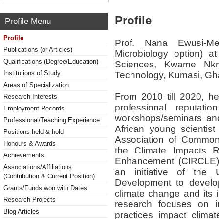
Profile
Profile Menu
Profile
Prof. Nana Ewusi-Me
Publications (or Articles)
Microbiology option) a
Qualifications (Degree/Education)
Sciences, Kwame Nkr
Institutions of Study
Technology, Kumasi, Gh
Areas of Specialization
From 2010 till 2020, h
Research Interests
professional reputatio
Employment Records
workshops/seminars an
Professional/Teaching Experience
African young scientis
Positions held & hold
Association of Commonwe
Honours & Awards
the Climate Impacts 
Achievements
Enhancement (CIRCLE) 
Associations/Affiliations
an initiative of the 
(Contribution & Current Position)
Development to develop 
Grants/Funds won with Dates
climate change and its 
Research Projects
research focuses on i
Blog Articles
practices impact clima