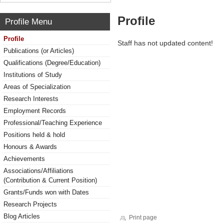
Profile
Profile Menu
Profile
Staff has not updated content!
Publications (or Articles)
Qualifications (Degree/Education)
Institutions of Study
Areas of Specialization
Research Interests
Employment Records
Professional/Teaching Experience
Positions held & hold
Honours & Awards
Achievements
Associations/Affiliations
(Contribution & Current Position)
Grants/Funds won with Dates
Research Projects
Blog Articles
Print page