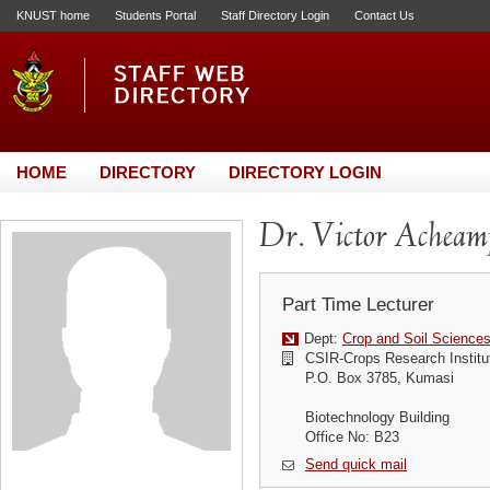
KNUST home
Students Portal
Staff Directory Login
Contact Us
HOME
DIRECTORY
DIRECTORY LOGIN
Dr. Victor Achea
Part Time Lecturer
Dept:
Crop and Soil Science
CSIR-Crops Research Institu
P.O. Box 3785, Kumasi
Biotechnology Building
Office No: B23
Send quick mail