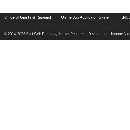
Office of Grants & Research
Online Job Applicaton System
KNUS
© 2014-2026 Staff Web Directory, Human Resources Development, Kwame Nkru