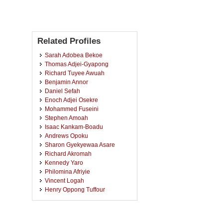
Related Profiles
Sarah Adobea Bekoe
Thomas Adjei-Gyapong
Richard Tuyee Awuah
Benjamin Annor
Daniel Sefah
Enoch Adjei Osekre
Mohammed Fuseini
Stephen Amoah
Isaac Kankam-Boadu
Andrews Opoku
Sharon Gyekyewaa Asare
Richard Akromah
Kennedy Yaro
Philomina Afriyie
Vincent Logah
Henry Oppong Tuffour
Charles Quansah
Isaac Osei-Bonsu
Jakpasu Victor Kofi Afun