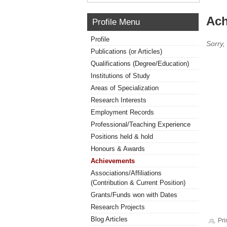
Ach
Profile Menu
Profile
Sorry,
Publications (or Articles)
Qualifications (Degree/Education)
Institutions of Study
Areas of Specialization
Research Interests
Employment Records
Professional/Teaching Experience
Positions held & hold
Honours & Awards
Achievements
Associations/Affiliations
(Contribution & Current Position)
Grants/Funds won with Dates
Research Projects
Blog Articles
Pri