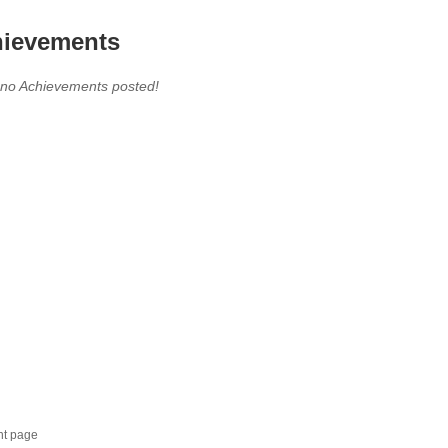
ievements
 no Achievements posted!
nt page