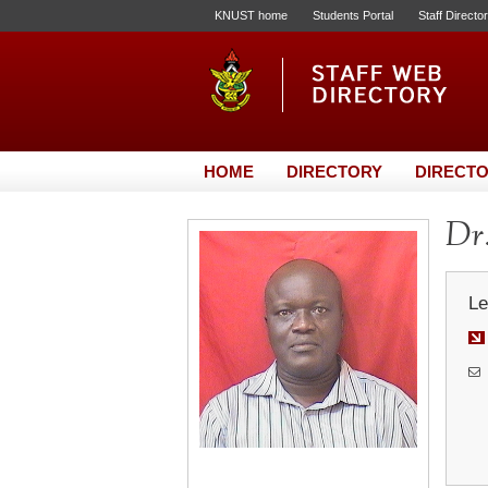
KNUST home
Students Portal
Staff Directo
HOME
DIRECTORY
DIRECTO
Dr
Le