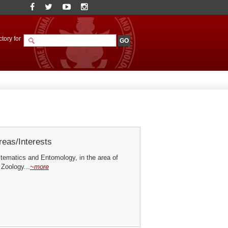
tory for
eas/Interests
ematics and Entomology, in the area of
 Zoology...
~more