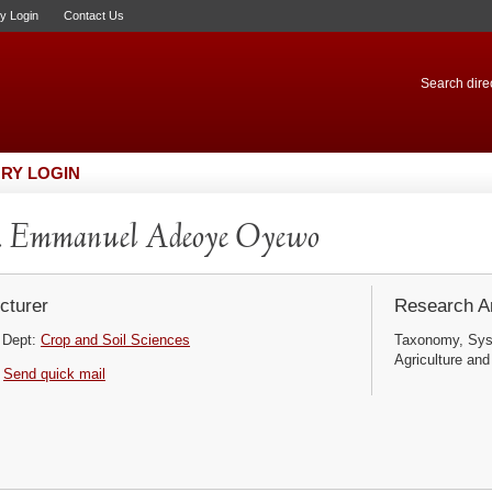
ry Login
Contact Us
Search direc
RY LOGIN
. Emmanuel Adeoye Oyewo
cturer
Research Ar
Dept:
Crop and Soil Sciences
Taxonomy, Syst
Agriculture and
Send quick mail