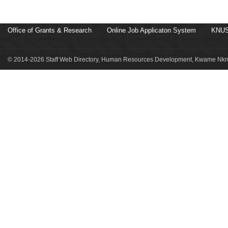
Office of Grants & Research
Online Job Applicaton System
KNUS
© 2014-2026 Staff Web Directory, Human Resources Development, Kwame Nkru