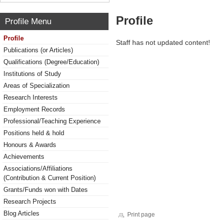
Profile
Profile Menu
Profile
Staff has not updated content!
Publications (or Articles)
Qualifications (Degree/Education)
Institutions of Study
Areas of Specialization
Research Interests
Employment Records
Professional/Teaching Experience
Positions held & hold
Honours & Awards
Achievements
Associations/Affiliations
(Contribution & Current Position)
Grants/Funds won with Dates
Research Projects
Blog Articles
Print page