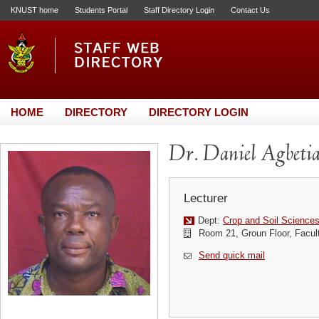
KNUST home
Students Portal
Staff Directory Login
Contact Us
HOME
DIRECTORY
DIRECTORY LOGIN
Dr. Daniel Agbeti
Lecturer
Dept:
Crop and Soil Science
Room 21, Groun Floor, Facult
Send quick mail