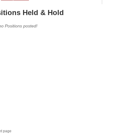
itions Held & Hold
no Positions posted!
nt page