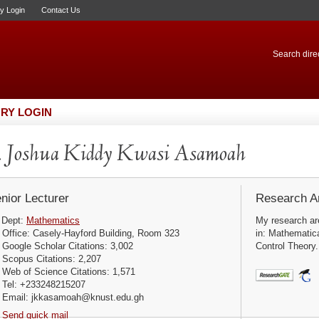
ry Login
Contact Us
Search direc
RY LOGIN
 Joshua Kiddy Kwasi Asamoah
nior Lecturer
Research Ar
Dept:
Mathematics
My research are
Office: Casely-Hayford Building, Room 323
in: Mathematic
Google Scholar Citations: 3,002
Control Theory.
Scopus Citations: 2,207
Web of Science Citations: 1,571
Tel: +233248215207
Email: jkkasamoah@knust.edu.gh
Send quick mail