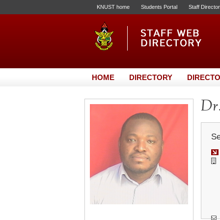
KNUST home
Students Portal
Staff Directo
HOME
DIRECTORY
DIRECTO
Dr.
Se