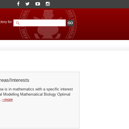
tory for
eas/Interests
a is in mathematics with a specific interest
al Modelling Mathematical Biology Optimal
..
~more