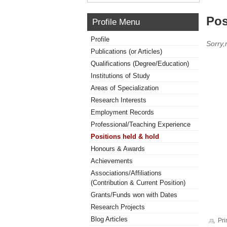
Pos
Profile Menu
Profile
Sorry,
Publications (or Articles)
Qualifications (Degree/Education)
Institutions of Study
Areas of Specialization
Research Interests
Employment Records
Professional/Teaching Experience
Positions held & hold
Honours & Awards
Achievements
Associations/Affiliations
(Contribution & Current Position)
Grants/Funds won with Dates
Research Projects
Blog Articles
Pri