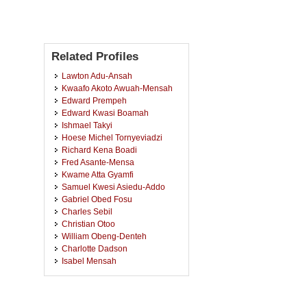
Related Profiles
Lawton Adu-Ansah
Kwaafo Akoto Awuah-Mensah
Edward Prempeh
Edward Kwasi Boamah
Ishmael Takyi
Hoese Michel Tornyeviadzi
Richard Kena Boadi
Fred Asante-Mensa
Kwame Atta Gyamfi
Samuel Kwesi Asiedu-Addo
Gabriel Obed Fosu
Charles Sebil
Christian Otoo
William Obeng-Denteh
Charlotte Dadson
Isabel Mensah
Richard Owusu
Samuella Nsiah-Nyantakyi
Reindorf Nartey Borkor