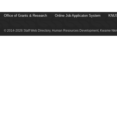
Office of Grants & Research
Online Job Applicaton System
KNUS
© 2014-2026 Staff Web Directory, Human Resources Development, Kwame Nkru