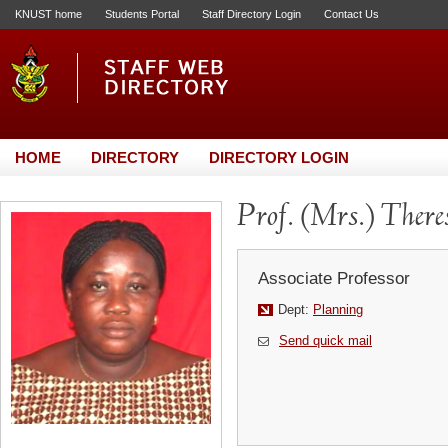
KNUST home
Students Portal
Staff Directory Login
Contact Us
HOME
DIRECTORY
DIRECTORY LOGIN
Prof. (Mrs.) Ther
Associate Professor
Dept:
Planning
Send quick mail