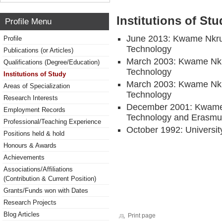
Institutions of Stu
Profile Menu
June 2013: Kwame Nkru
Profile
Technology
Publications (or Articles)
March 2003: Kwame Nkr
Qualifications (Degree/Education)
Technology
Institutions of Study
March 2003: Kwame Nkr
Areas of Specialization
Technology
Research Interests
December 2001: Kwame 
Employment Records
Technology and Erasmus
Professional/Teaching Experience
October 1992: Universit
Positions held & hold
Honours & Awards
Achievements
Associations/Affiliations
(Contribution & Current Position)
Grants/Funds won with Dates
Research Projects
Blog Articles
Print page