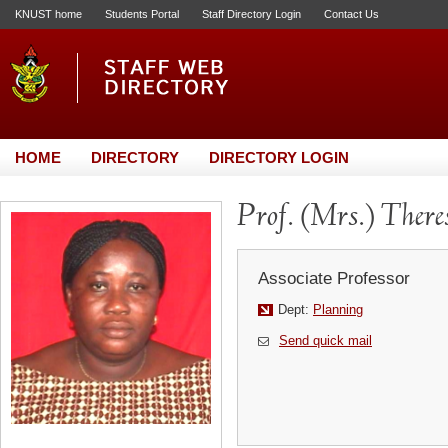
KNUST home
Students Portal
Staff Directory Login
Contact Us
HOME
DIRECTORY
DIRECTORY LOGIN
Prof. (Mrs.) Ther
Associate Professor
Dept:
Planning
Send quick mail