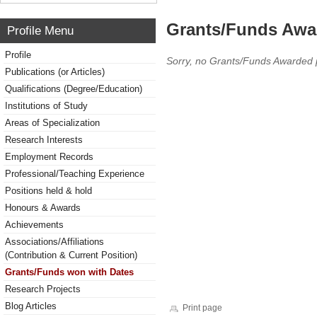
Grants/Funds Awa
Profile Menu
Profile
Sorry, no Grants/Funds Awarded 
Publications (or Articles)
Qualifications (Degree/Education)
Institutions of Study
Areas of Specialization
Research Interests
Employment Records
Professional/Teaching Experience
Positions held & hold
Honours & Awards
Achievements
Associations/Affiliations
(Contribution & Current Position)
Grants/Funds won with Dates
Research Projects
Blog Articles
Print page