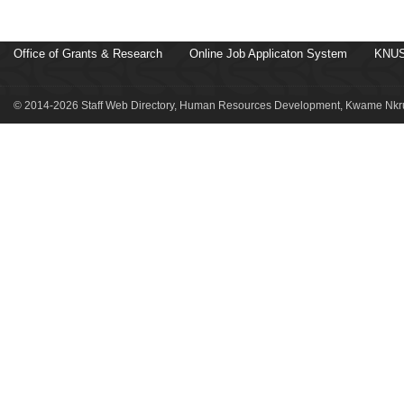
Office of Grants & Research
Online Job Applicaton System
KNUS
© 2014-2026 Staff Web Directory, Human Resources Development, Kwame Nkru