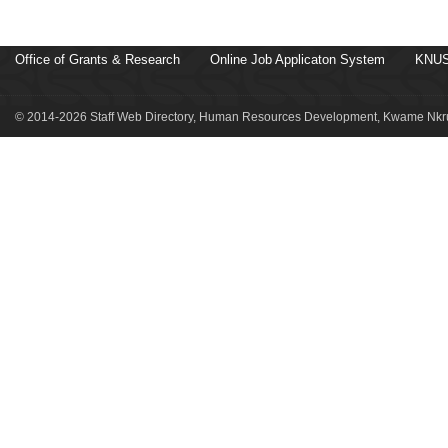
Office of Grants & Research
Online Job Applicaton System
KNUS
© 2014-2026 Staff Web Directory, Human Resources Development, Kwame Nkru