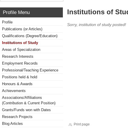
Institutions of Stu
Profile Menu
Profile
Sorry, institution of study posted!
Publications (or Articles)
Qualifications (Degree/Education)
Institutions of Study
Areas of Specialization
Research Interests
Employment Records
Professional/Teaching Experience
Positions held & hold
Honours & Awards
Achievements
Associations/Affiliations
(Contribution & Current Position)
Grants/Funds won with Dates
Research Projects
Blog Articles
Print page