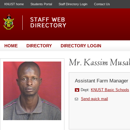
KNUST home
Students Portal
Staff Directory Login
Contact Us
HOME
DIRECTORY
DIRECTORY LOGIN
Mr. Kassim Musa
Assistant Farm Manager
Dept:
KNUST Basic Schools
Send quick mail