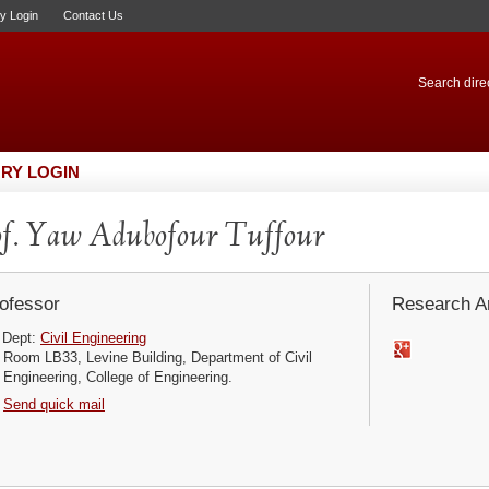
ry Login
Contact Us
Search direc
RY LOGIN
f. Yaw Adubofour Tuffour
ofessor
Research Ar
Dept:
Civil Engineering
Room LB33, Levine Building, Department of Civil
Engineering, College of Engineering.
Send quick mail