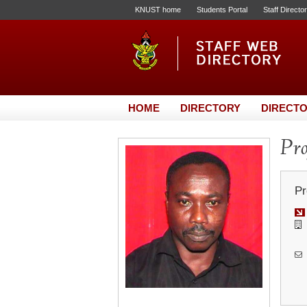
KNUST home
Students Portal
Staff Directo
HOME
DIRECTORY
DIRECTO
Pro
Pr