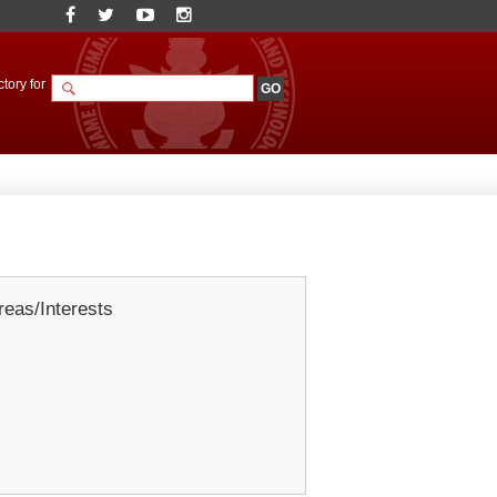
tory for
eas/Interests