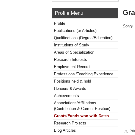
Gra
Profile Menu
Profile
Sorry,
Publications (or Articles)
Qualifications (Degree/Education)
Institutions of Study
Areas of Specialization
Research Interests
Employment Records
Professional/Teaching Experience
Positions held & hold
Honours & Awards
Achievements
Associations/Affiliations
(Contribution & Current Position)
Grants/Funds won with Dates
Research Projects
Blog Articles
Pri