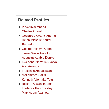
Related Profiles
Vida Akyeampong
Charles Gyamfi
Geophrey Kwame Anornu
Helen Michelle Korkor
Essandoh
Godfred Boakye Adom
James Wiafe Ampofo
Augustus Ababio-Donkor
Kwabena Biritwum Nyarko
Alex Amanga
Francisca Amoakowaa
Mohammed Salifu
Kenneth Adomako Tutu
Richard Akwasi Buamah
Frederick Nai Charkley
Mark Adom-Asamoah
Sampson Oduro-Kwarteng
Russel Owusu Afrifa
Nancy Anataba Kyorku