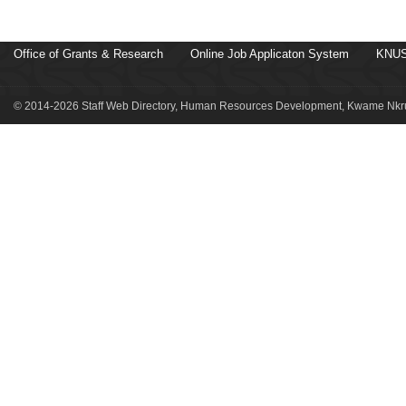
Office of Grants & Research
Online Job Applicaton System
KNUS
© 2014-2026 Staff Web Directory, Human Resources Development, Kwame Nkru