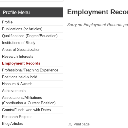
Employment Reco
Profile Menu
Profile
Sorry,no Employment Records po
Publications (or Articles)
Qualifications (Degree/Education)
Institutions of Study
Areas of Specialization
Research Interests
Employment Records
Professional/Teaching Experience
Positions held & hold
Honours & Awards
Achievements
Associations/Affiliations
(Contribution & Current Position)
Grants/Funds won with Dates
Research Projects
Blog Articles
Print page