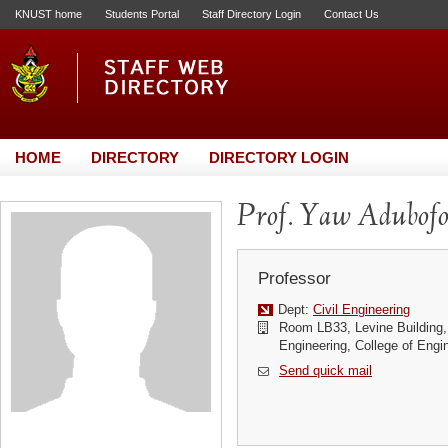
KNUST home
Students Portal
Staff Directory Login
Contact Us
HOME
DIRECTORY
DIRECTORY LOGIN
Prof. Yaw Adubof
Professor
Dept:
Civil Engineering
Room LB33, Levine Building, 
Engineering, College of Engi
Send quick mail