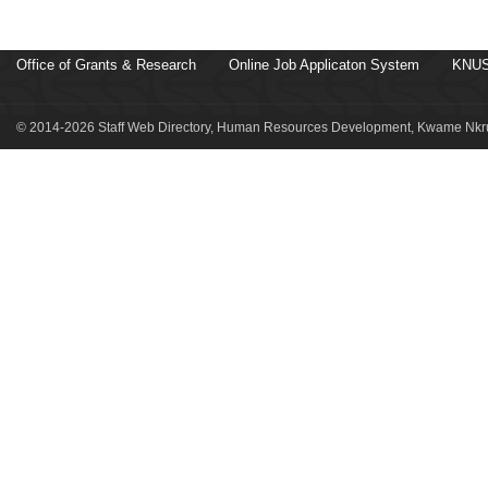
Office of Grants & Research
Online Job Applicaton System
KNUS
© 2014-2026 Staff Web Directory, Human Resources Development, Kwame Nkru