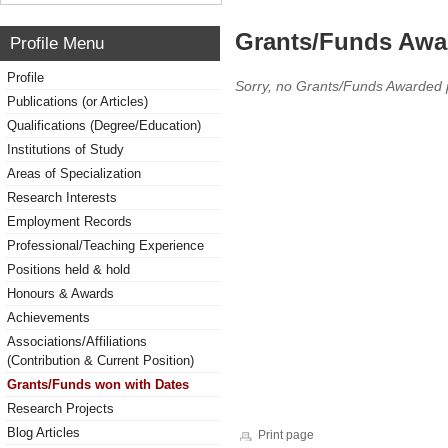
Grants/Funds Awa
Profile Menu
Profile
Sorry, no Grants/Funds Awarded 
Publications (or Articles)
Qualifications (Degree/Education)
Institutions of Study
Areas of Specialization
Research Interests
Employment Records
Professional/Teaching Experience
Positions held & hold
Honours & Awards
Achievements
Associations/Affiliations
(Contribution & Current Position)
Grants/Funds won with Dates
Research Projects
Blog Articles
Print page