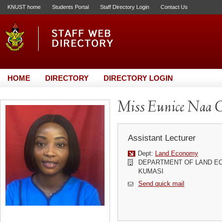
KNUST home
Students Portal
Staff Directory Login
Contact Us
HOME
DIRECTORY
DIRECTORY LOGIN
Miss Eunice Naa O
Assistant Lecturer
Dept:
Land Economy
DEPARTMENT OF LAND EC
KUMASI
Send quick mail