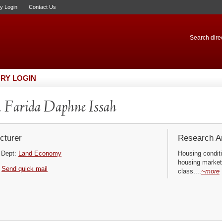
ry Login
Contact Us
Search direc
RY LOGIN
 Farida Daphne Issah
cturer
Research Ar
Dept:
Land Economy
Housing conditi
housing market
Send quick mail
class....
~more