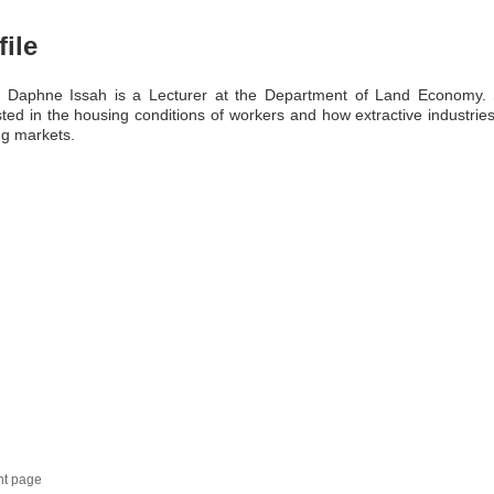
file
a Daphne Issah is a Lecturer at the Department of Land Economy. 
sted in the housing conditions of workers and how extractive industries
g markets.
nt page