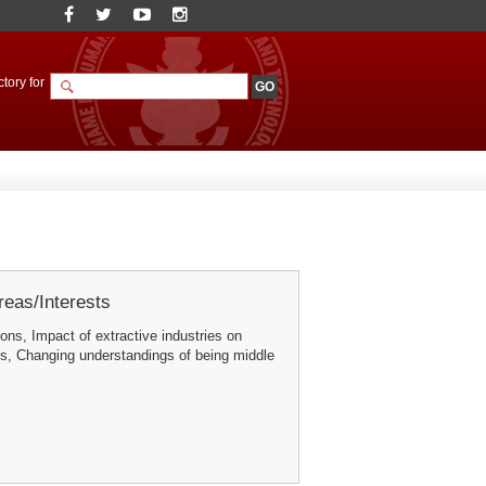
tory for
eas/Interests
ons, Impact of extractive industries on
s, Changing understandings of being middle