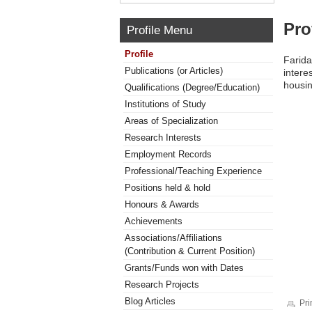
Pro
Profile Menu
Profile
Farid
Publications (or Articles)
intere
housin
Qualifications (Degree/Education)
Institutions of Study
Areas of Specialization
Research Interests
Employment Records
Professional/Teaching Experience
Positions held & hold
Honours & Awards
Achievements
Associations/Affiliations
(Contribution & Current Position)
Grants/Funds won with Dates
Research Projects
Blog Articles
Pri