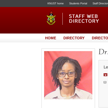
KNUST home
Students Portal
Staff Directo
HOME
DIRECTORY
DIRECTO
Dr.
Le