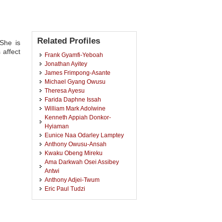
Related Profiles
She is
 affect
Frank Gyamfi-Yeboah
Jonathan Ayitey
James Frimpong-Asante
Michael Gyang Owusu
Theresa Ayesu
Farida Daphne Issah
William Mark Adolwine
Kenneth Appiah Donkor-
Hyiaman
Eunice Naa Odarley Lamptey
Anthony Owusu-Ansah
Kwaku Obeng Mireku
Ama Darkwah Osei Assibey
Antwi
Anthony Adjei-Twum
Eric Paul Tudzi
Ishaq Kyei-Brobbey
Mary Boamah
John Tiah Bugri