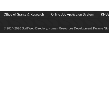
Office of Grants & Research
Online Job Applicaton System
KNUS
© 2014-2026 Staff Web Directory, Human Resources Development, Kwame Nkru