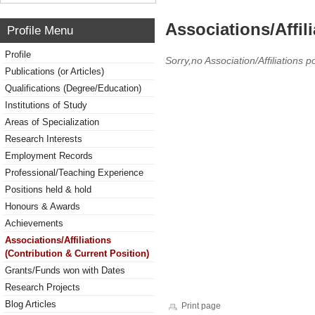
Associations/Affil
Profile Menu
Profile
Sorry,no Association/Affiliations p
Publications (or Articles)
Qualifications (Degree/Education)
Institutions of Study
Areas of Specialization
Research Interests
Employment Records
Professional/Teaching Experience
Positions held & hold
Honours & Awards
Achievements
Associations/Affiliations
(Contribution & Current Position)
Grants/Funds won with Dates
Research Projects
Blog Articles
Print page