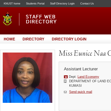
KNUST home
Students Portal
Staff Directory Login
Contact Us
HOME
DIRECTORY
DIRECTORY LOGIN
Miss Eunice Naa O
Assistant Lecturer
Dept:
Land Economy
DEPARTMENT OF LAND EC
KUMASI
Send quick mail