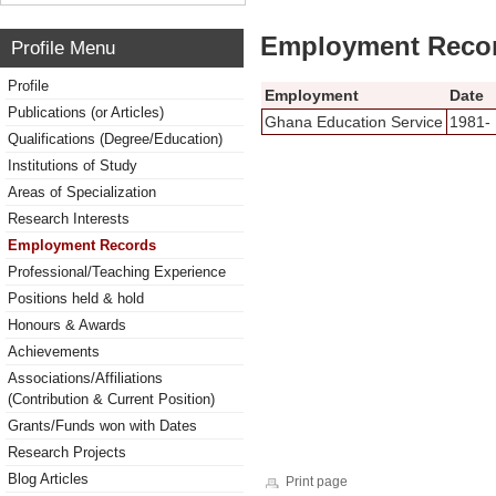
Employment Reco
Profile Menu
Profile
Employment
Date
Publications (or Articles)
Ghana Education Service
1981-
Qualifications (Degree/Education)
Institutions of Study
Areas of Specialization
Research Interests
Employment Records
Professional/Teaching Experience
Positions held & hold
Honours & Awards
Achievements
Associations/Affiliations
(Contribution & Current Position)
Grants/Funds won with Dates
Research Projects
Blog Articles
Print page