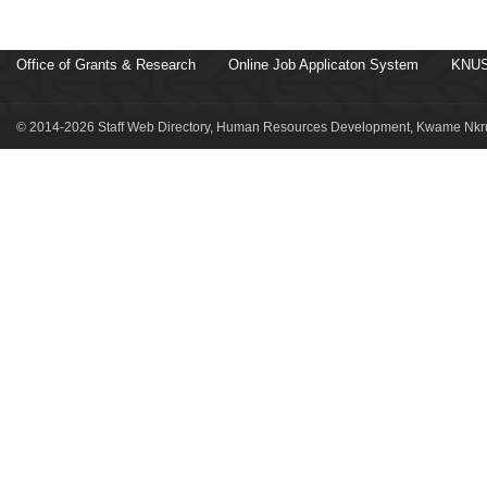
Office of Grants & Research
Online Job Applicaton System
KNUS
© 2014-2026 Staff Web Directory, Human Resources Development, Kwame Nkru