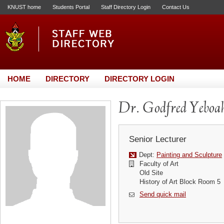
KNUST home
Students Portal
Staff Directory Login
Contact Us
HOME
DIRECTORY
DIRECTORY LOGIN
Dr. Godfred Yebo
Senior Lecturer
Dept:
Painting and Sculpture
Faculty of Art
Old Site
History of Art Block Room 5
Send quick mail