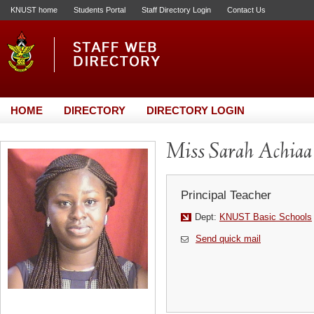
KNUST home
Students Portal
Staff Directory Login
Contact Us
HOME
DIRECTORY
DIRECTORY LOGIN
Miss Sarah Achiaa
Principal Teacher
Dept:
KNUST Basic Schools
Send quick mail