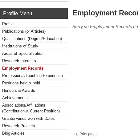
Employment Reco
Profile Menu
Profile
Sorry,no Employment Records po
Publications (or Articles)
Qualifications (Degree/Education)
Institutions of Study
Areas of Specialization
Research Interests
Employment Records
Professional/Teaching Experience
Positions held & hold
Honours & Awards
Achievements
Associations/Affiliations
(Contribution & Current Position)
Grants/Funds won with Dates
Research Projects
Blog Articles
Print page