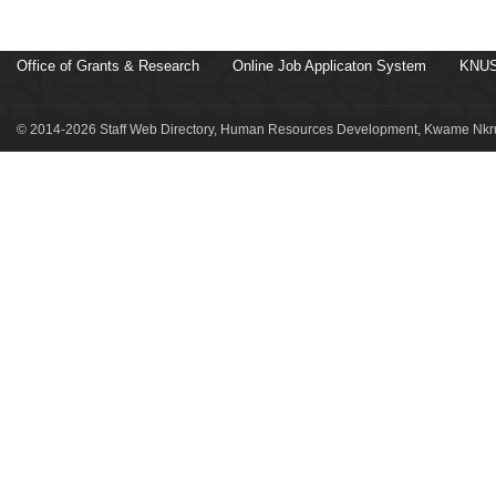
Office of Grants & Research
Online Job Applicaton System
KNUS
© 2014-2026 Staff Web Directory, Human Resources Development, Kwame Nkru