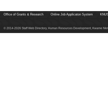
Office of Grants & Research
Online Job Applicaton System
KNUS
© 2014-2026 Staff Web Directory, Human Resources Development, Kwame Nkru