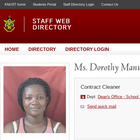
KNUST home
Students Portal
Staff Directory Login
Contact Us
HOME
DIRECTORY
DIRECTORY LOGIN
Ms. Dorothy Man
Contract Cleaner
Dept:
Dean's Office - School
Send quick mail