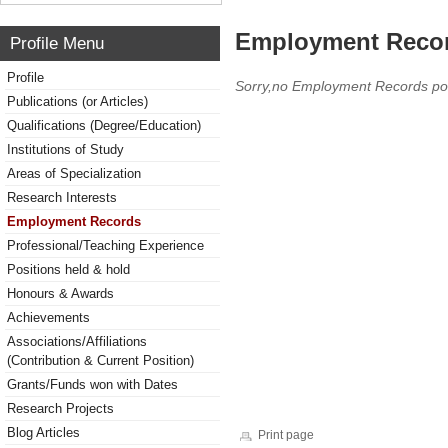
Employment Reco
Profile Menu
Profile
Sorry,no Employment Records po
Publications (or Articles)
Qualifications (Degree/Education)
Institutions of Study
Areas of Specialization
Research Interests
Employment Records
Professional/Teaching Experience
Positions held & hold
Honours & Awards
Achievements
Associations/Affiliations
(Contribution & Current Position)
Grants/Funds won with Dates
Research Projects
Blog Articles
Print page