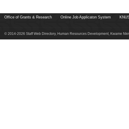
Office of Grants & Research
Online Job Applicaton System
KNUS
© 2014-2026 Staff Web Directory, Human Resources Development, Kwame Nkru