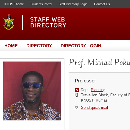
KNUST home
Students Portal
Staff Directory Login
Contact Us
HOME
DIRECTORY
DIRECTORY LOGIN
Prof. Michael Pok
Professor
Dept:
Planning
Travallion Block, Faculty of 
KNUST, Kumasi
Send quick mail