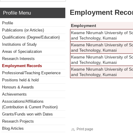
Employment Reco
Profile Menu
Profile
Employment
Publications (or Articles)
Kwame Nkrumah University of S
Qualifications (Degree/Education)
and Technology, Kumasi
Institutions of Study
Kwame Nkrumah University of S
and Technology, Kumasi
Areas of Specialization
Kwame Nkrumah University of S
Research Interests
and Technology, Kumasi
Employment Records
Kwame Nkrumah University of S
Professional/Teaching Experience
and Technology, Kumasi
Positions held & hold
Honours & Awards
Achievements
Associations/Affiliations
(Contribution & Current Position)
Grants/Funds won with Dates
Research Projects
Blog Articles
Print page