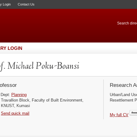
ry Login
Contact Us
Search direc
RY LOGIN
f. Michael Poku-Boansi
ofessor
Research Ar
Dept:
Planning
Urban/Land Use
Travallion Block, Faculty of Built Environment,
Resettlement P
KNUST, Kumasi
Send quick mail
My full CV