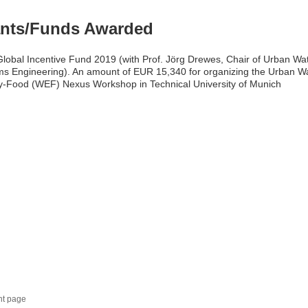
nts/Funds Awarded
obal Incentive Fund 2019 (with Prof. Jörg Drewes, Chair of Urban Wa
s Engineering). An amount of EUR 15,340 for organizing the Urban W
-Food (WEF) Nexus Workshop in Technical University of Munich
nt page