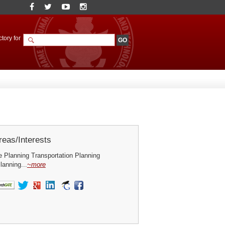
tory for
eas/Interests
 Planning Transportation Planning
lanning...
~more