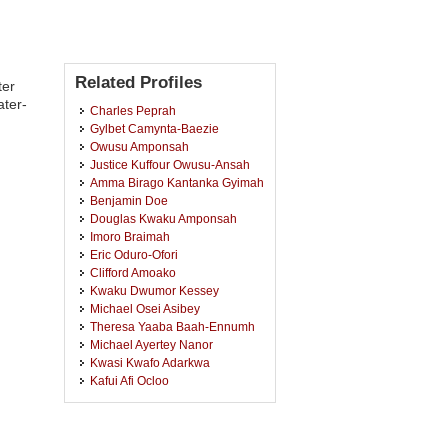
Related Profiles
ter
ater-
Charles Peprah
Gylbet Camynta-Baezie
Owusu Amponsah
Justice Kuffour Owusu-Ansah
Amma Birago Kantanka Gyimah
Benjamin Doe
Douglas Kwaku Amponsah
Imoro Braimah
Eric Oduro-Ofori
Clifford Amoako
Kwaku Dwumor Kessey
Michael Osei Asibey
Theresa Yaaba Baah-Ennumh
Michael Ayertey Nanor
Kwasi Kwafo Adarkwa
Kafui Afi Ocloo
Ronald Adamtey
Stephen Appiah Takyi
Kwadwo Opoku