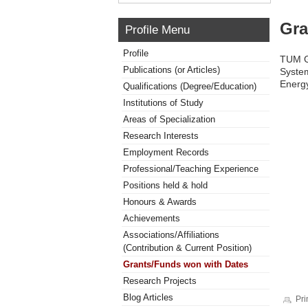
Gra
Profile Menu
Profile
TUM Gl
Publications (or Articles)
System
Energy
Qualifications (Degree/Education)
Institutions of Study
Areas of Specialization
Research Interests
Employment Records
Professional/Teaching Experience
Positions held & hold
Honours & Awards
Achievements
Associations/Affiliations
(Contribution & Current Position)
Grants/Funds won with Dates
Research Projects
Blog Articles
Pri