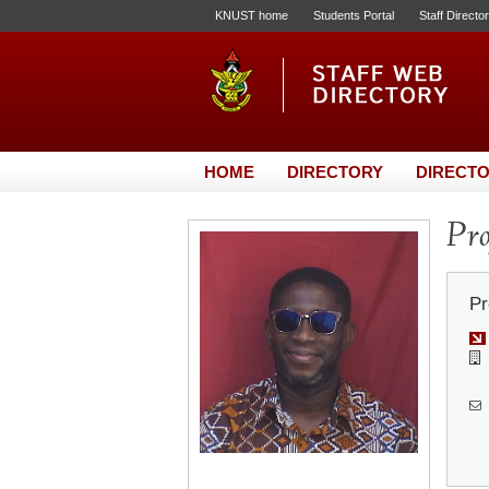
KNUST home
Students Portal
Staff Directo
HOME
DIRECTORY
DIRECTO
Pro
Pr