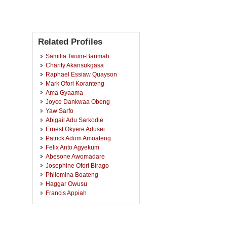
Related Profiles
Samilia Twum-Barimah
Charity Akansukgasa
Raphael Essiaw Quayson
Mark Ofori Koranteng
Ama Gyaama
Joyce Dankwaa Obeng
Yaw Sarfo
Abigail Adu Sarkodie
Ernest Okyere Adusei
Patrick Adom Amoateng
Felix Anto Agyekum
Abesone Awomadare
Josephine Ofori Birago
Philomina Boateng
Haggar Owusu
Francis Appiah
Sandra Amma Ampofowaa
Agyemang
Dorothy Kwakye