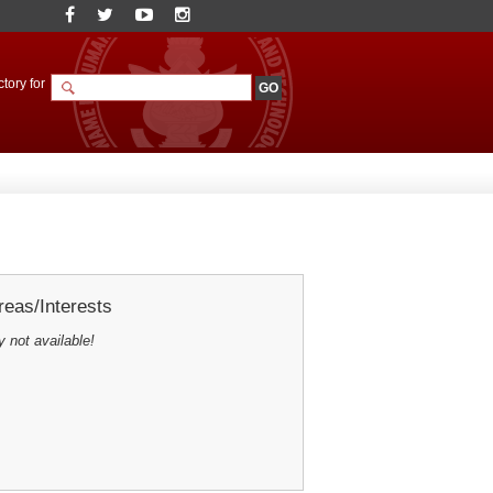
tory for
eas/Interests
y not available!