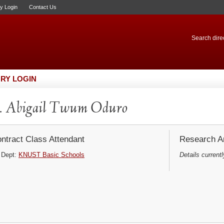
ry Login
Contact Us
Search direc
RY LOGIN
. Abigail Twum Oduro
ntract Class Attendant
Research Ar
Dept:
KNUST Basic Schools
Details currentl