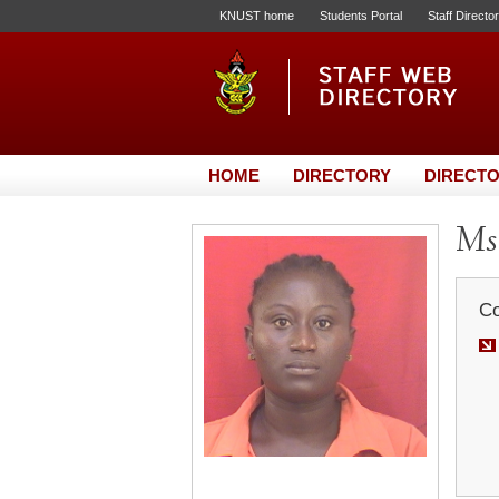
KNUST home
Students Portal
Staff Directo
HOME
DIRECTORY
DIRECTO
Ms
Co