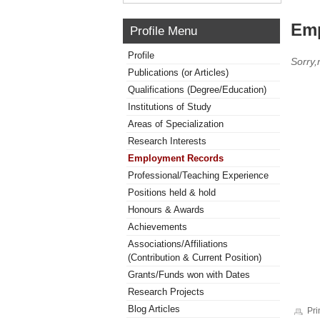
Emp
Profile Menu
Profile
Sorry
Publications (or Articles)
Qualifications (Degree/Education)
Institutions of Study
Areas of Specialization
Research Interests
Employment Records
Professional/Teaching Experience
Positions held & hold
Honours & Awards
Achievements
Associations/Affiliations
(Contribution & Current Position)
Grants/Funds won with Dates
Research Projects
Blog Articles
Pri