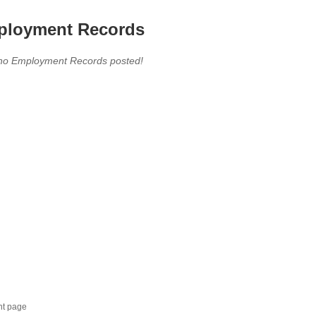
loyment Records
,no Employment Records posted!
nt page