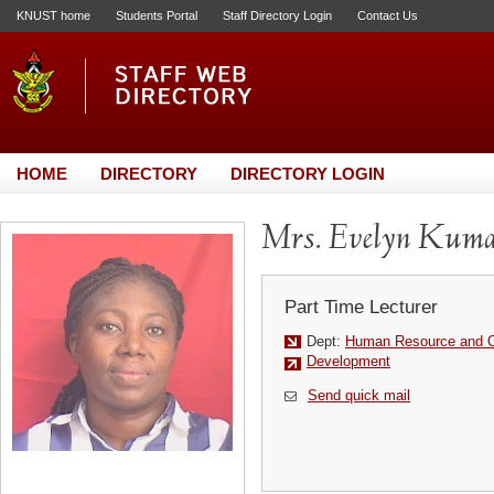
KNUST home
Students Portal
Staff Directory Login
Contact Us
HOME
DIRECTORY
DIRECTORY LOGIN
Mrs. Evelyn Kum
Part Time Lecturer
Dept:
Human Resource and Or
Development
Send quick mail