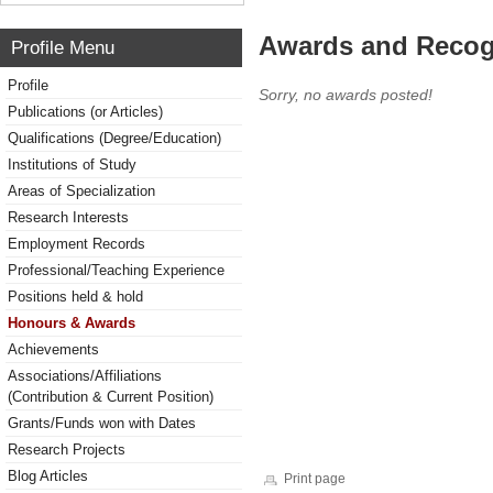
Awards and Recog
Profile Menu
Profile
Sorry, no awards posted!
Publications (or Articles)
Qualifications (Degree/Education)
Institutions of Study
Areas of Specialization
Research Interests
Employment Records
Professional/Teaching Experience
Positions held & hold
Honours & Awards
Achievements
Associations/Affiliations
(Contribution & Current Position)
Grants/Funds won with Dates
Research Projects
Blog Articles
Print page