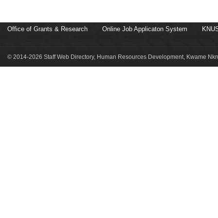
Office of Grants & Research
Online Job Applicaton System
KNUS
© 2014-2026 Staff Web Directory, Human Resources Development, Kwame Nkru