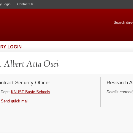
ry Login
Contact Us
Search direc
RY LOGIN
 Albert Atta Osei
ntract Security Officer
Research Ar
Dept:
KNUST Basic Schools
Details currentl
Send quick mail