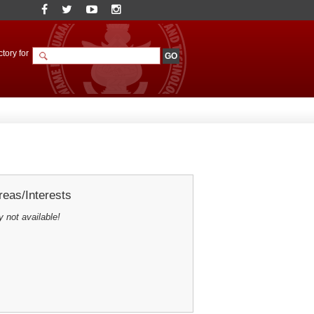
tory for
eas/Interests
y not available!