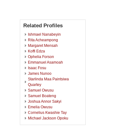
Related Profiles
Ishmael Nanabeyin
Rita Acheampong
Margaret Mensah
Koffi Edza
Ophelia Forson
Emmanuel Asamoah
Isaac Fosu
James Nunoo
Starlinda Maa Paintsiwa
Quartey
Samuel Owusu
Samuel Boateng
Joshua Annor Sakyi
Emelia Owusu
Cornelius Kwashie Tay
Michael Jackson Opoku
Ruth Arhin
Asampana Akaliga Awuni
Yaa Agyeiwaa