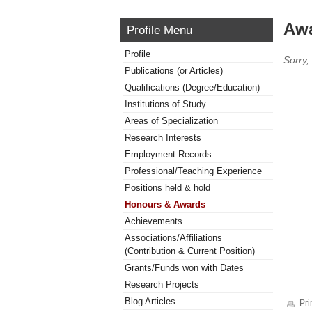
Awa
Profile Menu
Profile
Sorry,
Publications (or Articles)
Qualifications (Degree/Education)
Institutions of Study
Areas of Specialization
Research Interests
Employment Records
Professional/Teaching Experience
Positions held & hold
Honours & Awards
Achievements
Associations/Affiliations
(Contribution & Current Position)
Grants/Funds won with Dates
Research Projects
Blog Articles
Pri