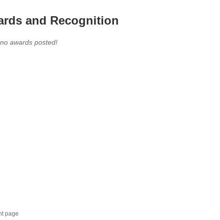
rds and Recognition
 no awards posted!
nt page