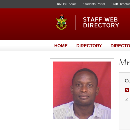
KNUST home
Students Portal
Staff Directo
HOME
DIRECTORY
DIRECTO
Mr.
Co