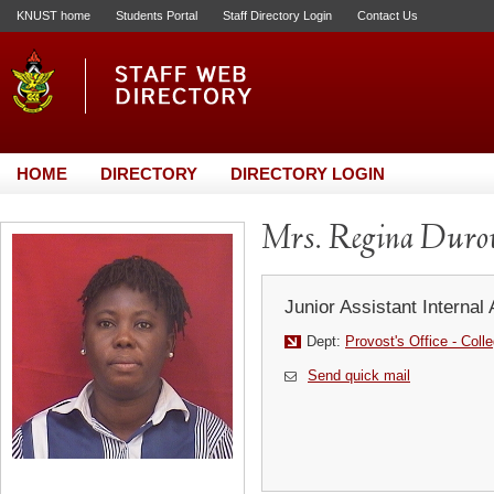
KNUST home
Students Portal
Staff Directory Login
Contact Us
HOME
DIRECTORY
DIRECTORY LOGIN
Mrs. Regina Dur
Junior Assistant Internal 
Dept:
Provost's Office - Coll
Send quick mail