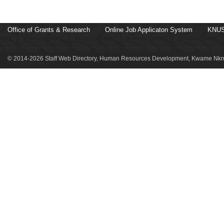
Office of Grants & Research
Online Job Applicaton System
KNUS
© 2014-2026 Staff Web Directory, Human Resources Development, Kwame Nkru