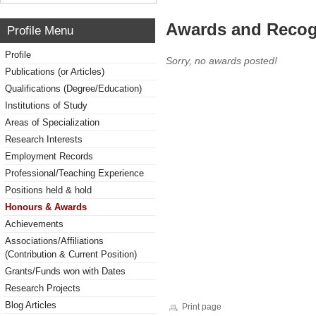
Awards and Recog
Profile Menu
Profile
Sorry, no awards posted!
Publications (or Articles)
Qualifications (Degree/Education)
Institutions of Study
Areas of Specialization
Research Interests
Employment Records
Professional/Teaching Experience
Positions held & hold
Honours & Awards
Achievements
Associations/Affiliations
(Contribution & Current Position)
Grants/Funds won with Dates
Research Projects
Blog Articles
Print page