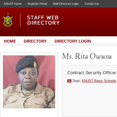
KNUST home
Students Portal
Staff Directory Login
Contact Us
HOME
DIRECTORY
DIRECTORY LOGIN
Ms. Rita Owusu
Contract Security Officer
Dept:
KNUST Basic Schools