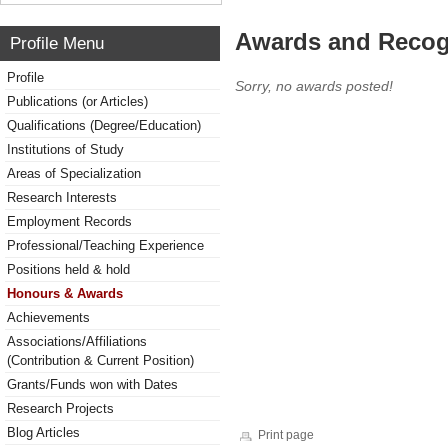
Awards and Recog
Profile Menu
Profile
Sorry, no awards posted!
Publications (or Articles)
Qualifications (Degree/Education)
Institutions of Study
Areas of Specialization
Research Interests
Employment Records
Professional/Teaching Experience
Positions held & hold
Honours & Awards
Achievements
Associations/Affiliations
(Contribution & Current Position)
Grants/Funds won with Dates
Research Projects
Blog Articles
Print page