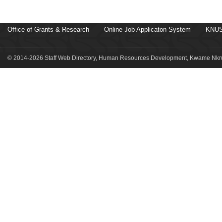
Office of Grants & Research
Online Job Applicaton System
KNUS
© 2014-2026 Staff Web Directory, Human Resources Development, Kwame Nkru